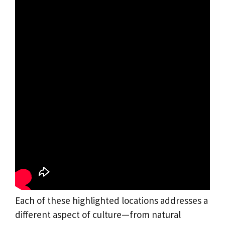
Each of these highlighted locations addresses a
different aspect of culture—from natural