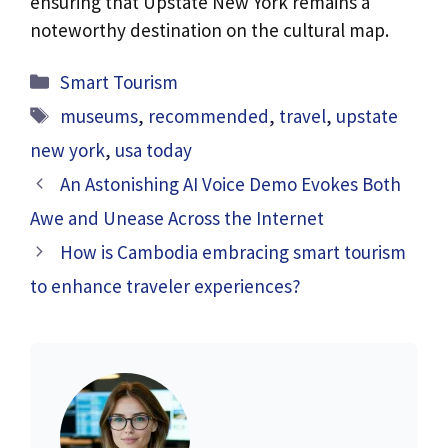
ensuring that Upstate New York remains a
noteworthy destination on the cultural map.
Categories
Smart Tourism
Tags
museums
,
recommended
,
travel
,
upstate
new york
,
usa today
An Astonishing AI Voice Demo Evokes Both
Awe and Unease Across the Internet
How is Cambodia embracing smart tourism
to enhance traveler experiences?