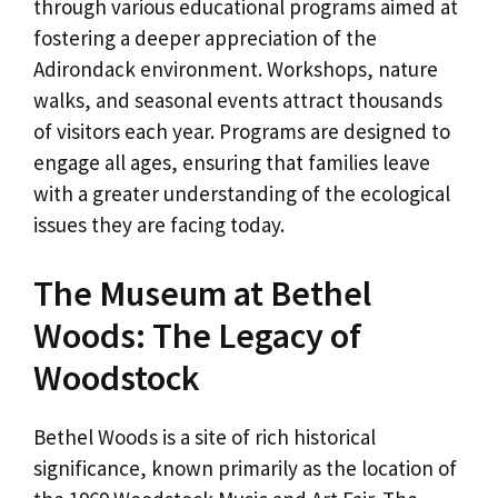
through various educational programs aimed at
fostering a deeper appreciation of the
Adirondack environment. Workshops, nature
walks, and seasonal events attract thousands
of visitors each year. Programs are designed to
engage all ages, ensuring that families leave
with a greater understanding of the ecological
issues they are facing today.
The Museum at Bethel
Woods: The Legacy of
Woodstock
Bethel Woods is a site of rich historical
significance, known primarily as the location of