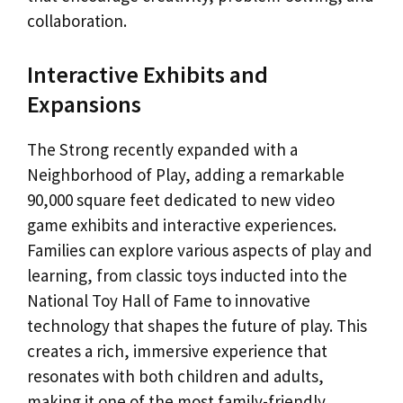
collaboration.
Interactive Exhibits and
Expansions
The Strong recently expanded with a
Neighborhood of Play, adding a remarkable
90,000 square feet dedicated to new video
game exhibits and interactive experiences.
Families can explore various aspects of play and
learning, from classic toys inducted into the
National Toy Hall of Fame to innovative
technology that shapes the future of play. This
creates a rich, immersive experience that
resonates with both children and adults,
making it one of the most family-friendly