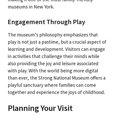
museums in New York.
Engagement Through Play
The museum’s philosophy emphasizes that
play is not just a pastime, but a crucial aspect of
learning and development. Visitors can engage
in activities that challenge their minds while
also providing the joy and leisure associated
with play. With the world being more digital
than ever, the Strong National Museum offers a
playful sanctuary where families can come
together and experience the joys of childhood.
Planning Your Visit