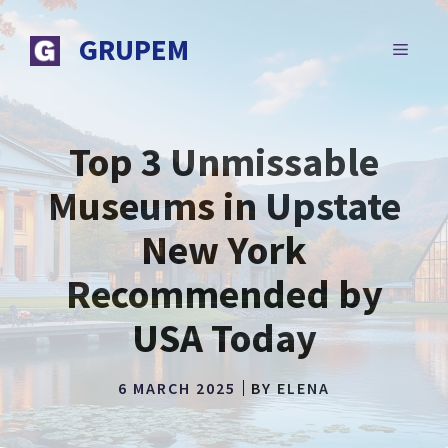
Skip
to
GRUPEM
MENU
content
Top 3 Unmissable
Museums in Upstate
New York
Recommended by
USA Today
6 MARCH 2025
BY
ELENA