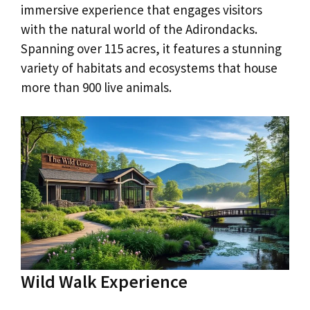
immersive experience that engages visitors
with the natural world of the Adirondacks.
Spanning over 115 acres, it features a stunning
variety of habitats and ecosystems that house
more than 900 live animals.
Wild Walk Experience