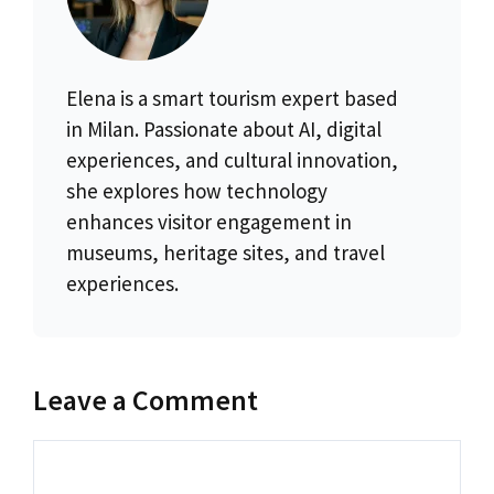
Elena is a smart tourism expert based
in Milan. Passionate about AI, digital
experiences, and cultural innovation,
she explores how technology
enhances visitor engagement in
museums, heritage sites, and travel
experiences.
Leave a Comment
Comment