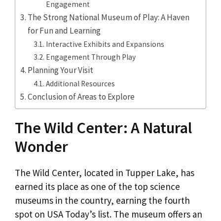
Engagement
The Strong National Museum of Play: A Haven
for Fun and Learning
Interactive Exhibits and Expansions
Engagement Through Play
Planning Your Visit
Additional Resources
Conclusion of Areas to Explore
The Wild Center: A Natural
Wonder
The Wild Center, located in Tupper Lake, has
earned its place as one of the top science
museums in the country, earning the fourth
spot on USA Today’s list. The museum offers an