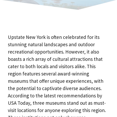
Upstate New York is often celebrated for its
stunning natural landscapes and outdoor
recreational opportunities. However, it also
boasts a rich array of cultural attractions that
cater to both locals and visitors alike. This
region features several award-winning
museums that offer unique experiences, with
the potential to captivate diverse audiences.
According to the latest recommendations by
USA Today, three museums stand out as must-
visit locations for anyone exploring this region.