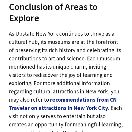
Conclusion of Areas to
Explore
As Upstate New York continues to thrive as a
cultural hub, its museums are at the forefront
of preserving its rich history and celebrating its
contributions to art and science. Each museum
mentioned has its unique charm, inviting
visitors to rediscover the joy of learning and
exploring. For more additional information
regarding cultural attractions in New York, you
may also refer to
recommendations from CN
Traveler on attractions in New York City
. Each
visit not only serves to entertain but also
creates an opportunity for meaningful learning,