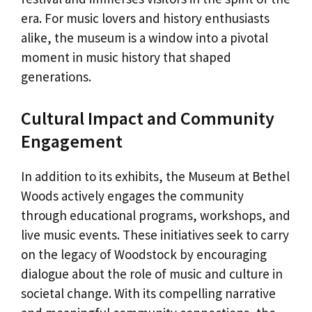
era. For music lovers and history enthusiasts
alike, the museum is a window into a pivotal
moment in music history that shaped
generations.
Cultural Impact and Community
Engagement
In addition to its exhibits, the Museum at Bethel
Woods actively engages the community
through educational programs, workshops, and
live music events. These initiatives seek to carry
on the legacy of Woodstock by encouraging
dialogue about the role of music and culture in
societal change. With its compelling narrative