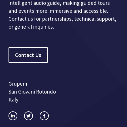
intelligent audio guide, making guided tours
and events more immersive and accessible.
Contact us for partnerships, technical support,
or general inquiries.
Contact Us
Grupem
San Giovani Rotondo
Italy