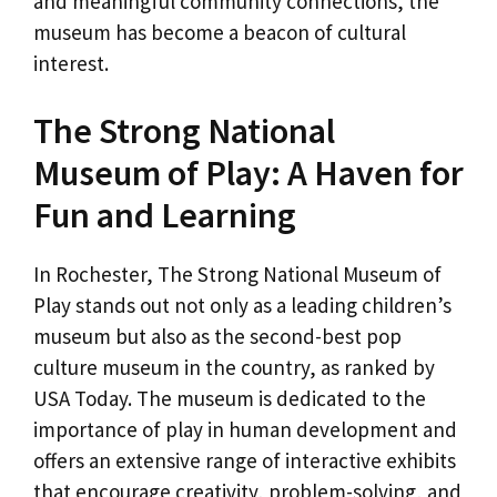
and meaningful community connections, the
museum has become a beacon of cultural
interest.
The Strong National
Museum of Play: A Haven for
Fun and Learning
In Rochester, The Strong National Museum of
Play stands out not only as a leading children’s
museum but also as the second-best pop
culture museum in the country, as ranked by
USA Today. The museum is dedicated to the
importance of play in human development and
offers an extensive range of interactive exhibits
that encourage creativity, problem-solving, and