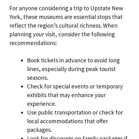
For anyone considering a trip to Upstate New
York, these museums are essential stops that
reflect the region’s cultural richness. When
planning your visit, consider the following
recommendations:
Book tickets in advance to avoid long
lines, especially during peak tourist
seasons.
Check for special events or temporary
exhibits that may enhance your
experience.
Use public transportation or check for
local accommodations that offer
packages.
Look for discounts on family packages if