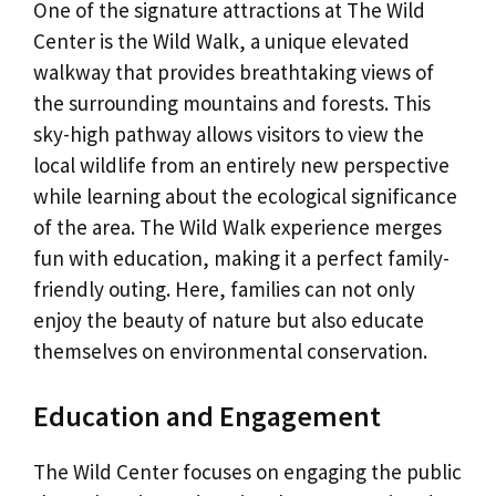
One of the signature attractions at The Wild
Center is the Wild Walk, a unique elevated
walkway that provides breathtaking views of
the surrounding mountains and forests. This
sky-high pathway allows visitors to view the
local wildlife from an entirely new perspective
while learning about the ecological significance
of the area. The Wild Walk experience merges
fun with education, making it a perfect family-
friendly outing. Here, families can not only
enjoy the beauty of nature but also educate
themselves on environmental conservation.
Education and Engagement
The Wild Center focuses on engaging the public