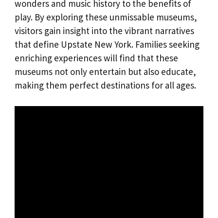
wonders and music history to the benefits of
play. By exploring these unmissable museums,
visitors gain insight into the vibrant narratives
that define Upstate New York. Families seeking
enriching experiences will find that these
museums not only entertain but also educate,
making them perfect destinations for all ages.