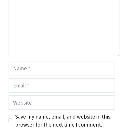
Name
Email
Website
Save my name, email, and website in this
browser for the next time I comment.