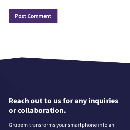
Reach out to us for any inquiries
or collaboration.
Grupem transforms your smartphone into an