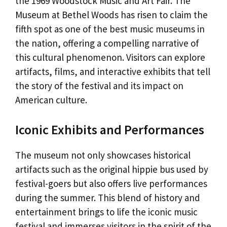
the 1969 Woodstock Music and Art Fair. The
Museum at Bethel Woods has risen to claim the
fifth spot as one of the best music museums in
the nation, offering a compelling narrative of
this cultural phenomenon. Visitors can explore
artifacts, films, and interactive exhibits that tell
the story of the festival and its impact on
American culture.
Iconic Exhibits and Performances
The museum not only showcases historical
artifacts such as the original hippie bus used by
festival-goers but also offers live performances
during the summer. This blend of history and
entertainment brings to life the iconic music
festival and immerses visitors in the spirit of the