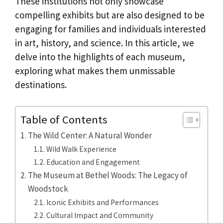
These institutions not only showcase
compelling exhibits but are also designed to be
engaging for families and individuals interested
in art, history, and science. In this article, we
delve into the highlights of each museum,
exploring what makes them unmissable
destinations.
Table of Contents
The Wild Center: A Natural Wonder
Wild Walk Experience
Education and Engagement
The Museum at Bethel Woods: The Legacy of
Woodstock
Iconic Exhibits and Performances
Cultural Impact and Community