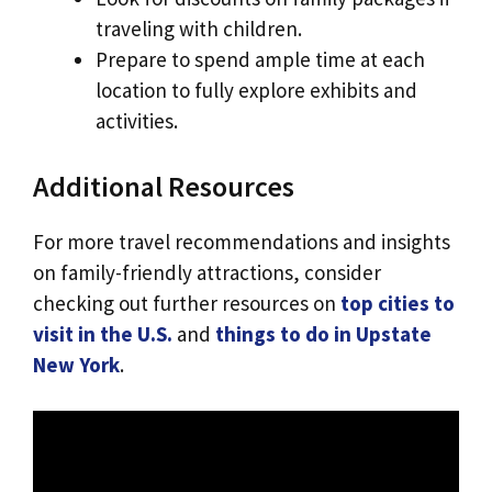
traveling with children.
Prepare to spend ample time at each
location to fully explore exhibits and
activities.
Additional Resources
For more travel recommendations and insights
on family-friendly attractions, consider
checking out further resources on
top cities to
visit in the U.S.
and
things to do in Upstate
New York
.