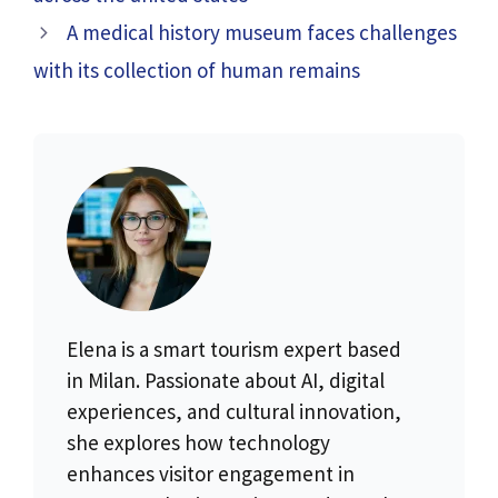
A medical history museum faces challenges
with its collection of human remains
Elena is a smart tourism expert based
in Milan. Passionate about AI, digital
experiences, and cultural innovation,
she explores how technology
enhances visitor engagement in