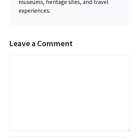
museums, heritage sites, and travel
experiences.
Leave a Comment
Comment