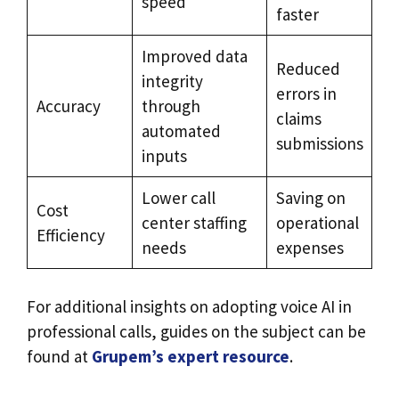
speed
faster
Improved data
Reduced
integrity
errors in
Accuracy
through
claims
automated
submissions
inputs
Lower call
Saving on
Cost
center staffing
operational
Efficiency
needs
expenses
For additional insights on adopting voice AI in
professional calls, guides on the subject can be
found at
Grupem’s expert resource
.