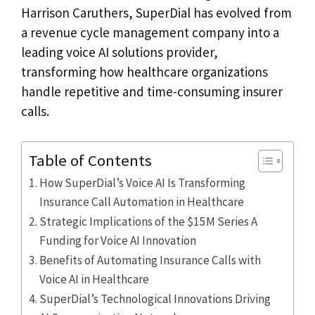
Harrison Caruthers, SuperDial has evolved from
a revenue cycle management company into a
leading voice AI solutions provider,
transforming how healthcare organizations
handle repetitive and time-consuming insurer
calls.
Table of Contents
How SuperDial’s Voice AI Is Transforming
Insurance Call Automation in Healthcare
Strategic Implications of the $15M Series A
Funding for Voice AI Innovation
Benefits of Automating Insurance Calls with
Voice AI in Healthcare
SuperDial’s Technological Innovations Driving