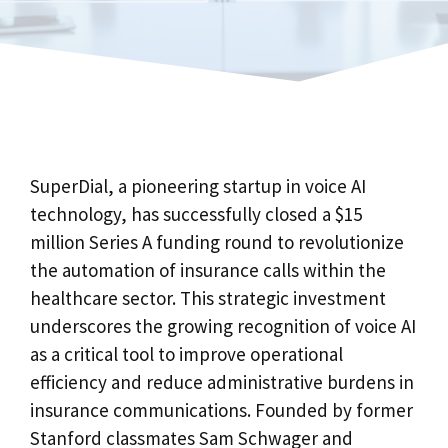
SuperDial, a pioneering startup in voice AI
technology, has successfully closed a $15
million Series A funding round to revolutionize
the automation of insurance calls within the
healthcare sector. This strategic investment
underscores the growing recognition of voice AI
as a critical tool to improve operational
efficiency and reduce administrative burdens in
insurance communications. Founded by former
Stanford classmates Sam Schwager and