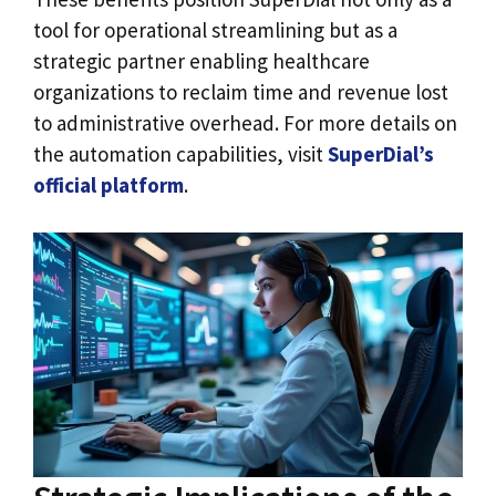
tool for operational streamlining but as a
strategic partner enabling healthcare
organizations to reclaim time and revenue lost
to administrative overhead. For more details on
the automation capabilities, visit
SuperDial’s
official platform
.