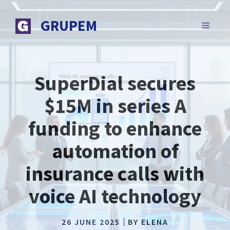
Skip
to
GRUPEM
MENU
content
SuperDial secures
$15M in series A
funding to enhance
automation of
insurance calls with
voice AI technology
26 JUNE 2025
BY
ELENA