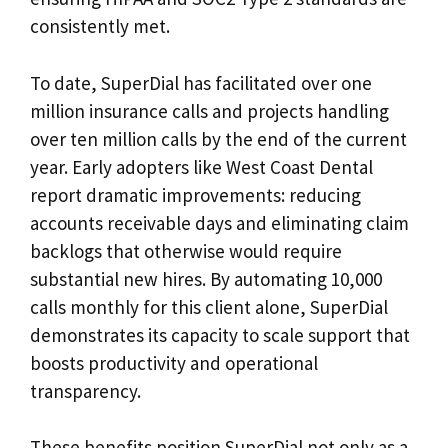
consistently met.
To date, SuperDial has facilitated over one
million insurance calls and projects handling
over ten million calls by the end of the current
year. Early adopters like West Coast Dental
report dramatic improvements: reducing
accounts receivable days and eliminating claim
backlogs that otherwise would require
substantial new hires. By automating 10,000
calls monthly for this client alone, SuperDial
demonstrates its capacity to scale support that
boosts productivity and operational
transparency.
These benefits position SuperDial not only as a