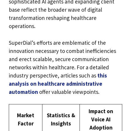
sophisticated AI agents and expanding client
base reflect the broader wave of digital
transformation reshaping healthcare
operations.
SuperDial’s efforts are emblematic of the
innovation necessary to combat inefficiencies
and erect scalable, secure communication
networks within healthcare. For a detailed
industry perspective, articles such as
this
analysis on healthcare administrative
automation
offer valuable viewpoints.
Impact on
Market
Statistics &
Voice AI
Factor
Insights
Adoption