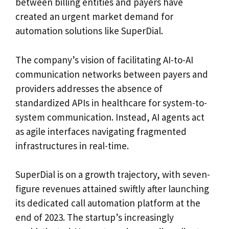
between billing entities and payers have
created an urgent market demand for
automation solutions like SuperDial.
The company’s vision of facilitating AI-to-AI
communication networks between payers and
providers addresses the absence of
standardized APIs in healthcare for system-to-
system communication. Instead, AI agents act
as agile interfaces navigating fragmented
infrastructures in real-time.
SuperDial is on a growth trajectory, with seven-
figure revenues attained swiftly after launching
its dedicated call automation platform at the
end of 2023. The startup’s increasingly