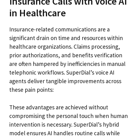
Insurance Calls with Voice AI
in Healthcare
Insurance-related communications are a
significant drain on time and resources within
healthcare organizations. Claims processing,
prior authorizations, and benefits verification
are often hampered by inefficiencies in manual
telephonic workflows. SuperDial’s voice AI
agents deliver tangible improvements across
these pain points:
These advantages are achieved without
compromising the personal touch when human
intervention is necessary. SuperDial’s hybrid
model ensures AI handles routine calls while