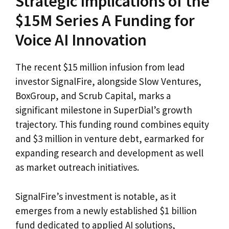
Strategic Implications of the
$15M Series A Funding for
Voice AI Innovation
The recent $15 million infusion from lead
investor SignalFire, alongside Slow Ventures,
BoxGroup, and Scrub Capital, marks a
significant milestone in SuperDial’s growth
trajectory. This funding round combines equity
and $3 million in venture debt, earmarked for
expanding research and development as well
as market outreach initiatives.
SignalFire’s investment is notable, as it
emerges from a newly established $1 billion
fund dedicated to applied AI solutions,