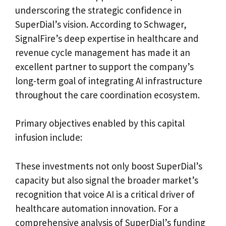
underscoring the strategic confidence in
SuperDial’s vision. According to Schwager,
SignalFire’s deep expertise in healthcare and
revenue cycle management has made it an
excellent partner to support the company’s
long-term goal of integrating AI infrastructure
throughout the care coordination ecosystem.
Primary objectives enabled by this capital
infusion include:
These investments not only boost SuperDial’s
capacity but also signal the broader market’s
recognition that voice AI is a critical driver of
healthcare automation innovation. For a
comprehensive analysis of SuperDial’s funding