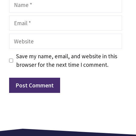
Name
Email
Website
Save my name, email, and website in this
browser for the next time I comment.