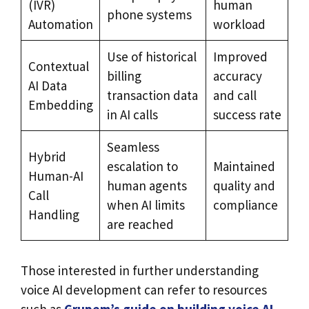
(IVR)
human
phone systems
Automation
workload
Use of historical
Improved
Contextual
billing
accuracy
AI Data
transaction data
and call
Embedding
in AI calls
success rate
Seamless
Hybrid
escalation to
Maintained
Human-AI
human agents
quality and
Call
when AI limits
compliance
Handling
are reached
Those interested in further understanding
voice AI development can refer to resources
such as
Grupem’s guide on building voice AI