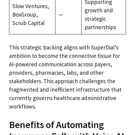
Supporting
Slow Ventures,
growth and
BoxGroup,
—
strategic
Scrub Capital
partnerships
This strategic backing aligns with SuperDial’s
ambition to become the connective tissue for
AI-powered communication across payers,
providers, pharmacies, labs, and other
stakeholders. This approach challenges the
fragmented and inefficient infrastructure that
currently governs healthcare administrative
workflows.
Benefits of Automating