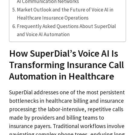
AI Communication Networks
Market Outlook and the Future of Voice AI in
Healthcare Insurance Operations
Frequently Asked Questions About SuperDial
and Voice AI Automation
How SuperDial’s Voice AI Is
Transforming Insurance Call
Automation in Healthcare
SuperDial addresses one of the most persistent
bottlenecks in healthcare billing and insurance
processing: the labor-intensive, repetitive calls
made by providers and billing teams to
insurance payers. Traditional workflows involve
navigating complex phone trees, enduring long