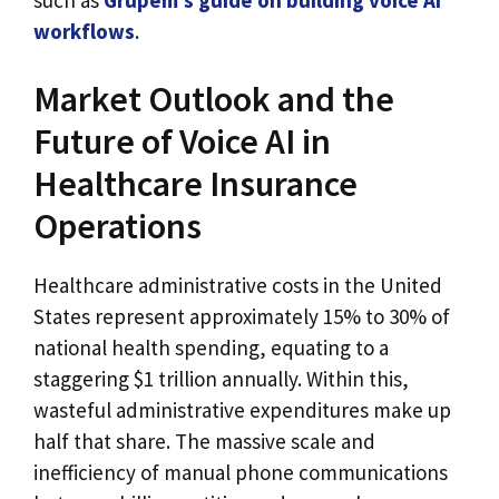
workflows
.
Market Outlook and the
Future of Voice AI in
Healthcare Insurance
Operations
Healthcare administrative costs in the United
States represent approximately 15% to 30% of
national health spending, equating to a
staggering $1 trillion annually. Within this,
wasteful administrative expenditures make up
half that share. The massive scale and
inefficiency of manual phone communications