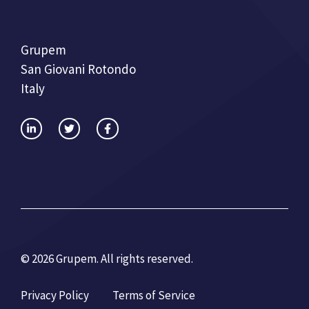
Grupem
San Giovani Rotondo
Italy
© 2026 Grupem. All rights reserved.
Privacy Policy
Terms of Service