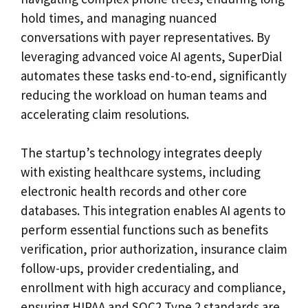
hold times, and managing nuanced
conversations with payer representatives. By
leveraging advanced voice AI agents, SuperDial
automates these tasks end-to-end, significantly
reducing the workload on human teams and
accelerating claim resolutions.
The startup’s technology integrates deeply
with existing healthcare systems, including
electronic health records and other core
databases. This integration enables AI agents to
perform essential functions such as benefits
verification, prior authorization, insurance claim
follow-ups, provider credentialing, and
enrollment with high accuracy and compliance,
ensuring HIPAA and SOC2 Type 2 standards are