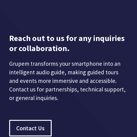
Reach out to us for any inquiries
or collaboration.
Grupem transforms your smartphone into an
intelligent audio guide, making guided tours
and events more immersive and accessible.
Contact us for partnerships, technical support,
or general inquiries.
Contact Us