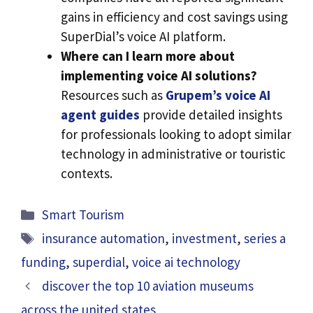
gains in efficiency and cost savings using
SuperDial’s voice AI platform.
Where can I learn more about
implementing voice AI solutions?
Resources such as
Grupem’s voice AI
agent guides
provide detailed insights
for professionals looking to adopt similar
technology in administrative or touristic
contexts.
Categories
Smart Tourism
Tags
insurance automation
,
investment
,
series a
funding
,
superdial
,
voice ai technology
discover the top 10 aviation museums
across the united states