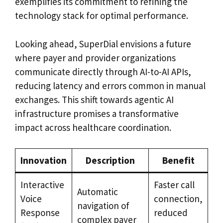
exemplifies its commitment to refining the
technology stack for optimal performance.
Looking ahead, SuperDial envisions a future
where payer and provider organizations
communicate directly through AI-to-AI APIs,
reducing latency and errors common in manual
exchanges. This shift towards agentic AI
infrastructure promises a transformative
impact across healthcare coordination.
Innovation
Description
Benefit
Interactive
Faster call
Automatic
Voice
connection,
navigation of
Response
reduced
complex payer