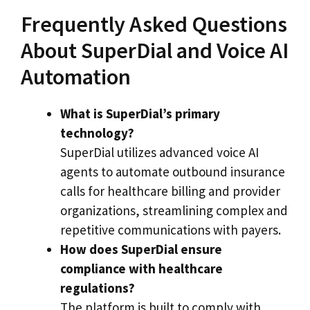
Frequently Asked Questions
About SuperDial and Voice AI
Automation
What is SuperDial’s primary
technology?
SuperDial utilizes advanced voice AI
agents to automate outbound insurance
calls for healthcare billing and provider
organizations, streamlining complex and
repetitive communications with payers.
How does SuperDial ensure
compliance with healthcare
regulations?
The platform is built to comply with