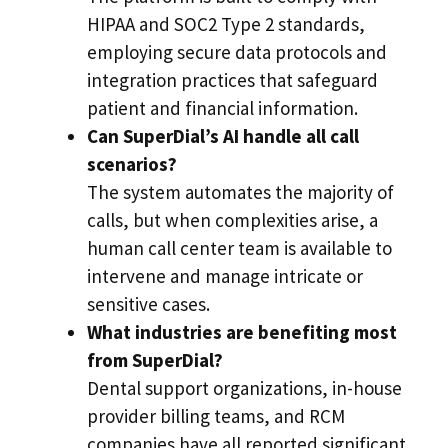
HIPAA and SOC2 Type 2 standards,
employing secure data protocols and
integration practices that safeguard
patient and financial information.
Can SuperDial’s AI handle all call
scenarios?
The system automates the majority of
calls, but when complexities arise, a
human call center team is available to
intervene and manage intricate or
sensitive cases.
What industries are benefiting most
from SuperDial?
Dental support organizations, in-house
provider billing teams, and RCM
companies have all reported significant