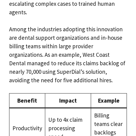
escalating complex cases to trained human
agents.
Among the industries adopting this innovation
are dental support organizations and in-house
billing teams within large provider
organizations. As an example, West Coast
Dental managed to reduce its claims backlog of
nearly 70,000 using SuperDial’s solution,
avoiding the need for five additional hires.
Benefit
Impact
Example
Billing
Up to 4x claim
teams clear
Productivity
processing
backlogs