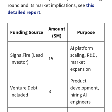
round and its market implications, see
this
detailed report
.
Amount
Funding Source
Purpose
($M)
AI platform
SignalFire (Lead
scaling, R&D,
15
Investor)
market
expansion
Product
Venture Debt
development,
3
Included
hiring AI
engineers