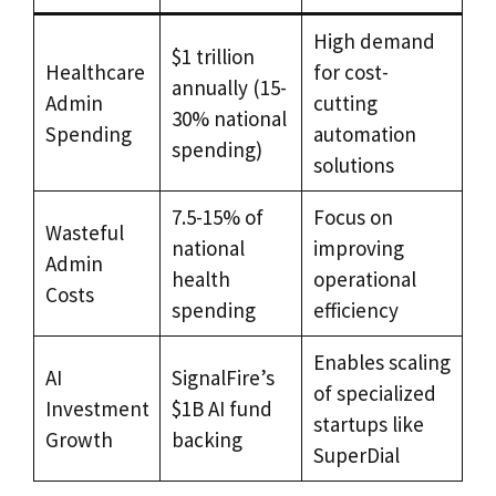
High demand
$1 trillion
Healthcare
for cost-
annually (15-
Admin
cutting
30% national
Spending
automation
spending)
solutions
7.5-15% of
Focus on
Wasteful
national
improving
Admin
health
operational
Costs
spending
efficiency
Enables scaling
AI
SignalFire’s
of specialized
Investment
$1B AI fund
startups like
Growth
backing
SuperDial