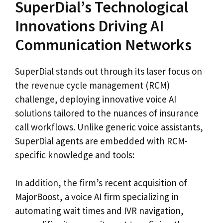
SuperDial’s Technological
Innovations Driving AI
Communication Networks
SuperDial stands out through its laser focus on
the revenue cycle management (RCM)
challenge, deploying innovative voice AI
solutions tailored to the nuances of insurance
call workflows. Unlike generic voice assistants,
SuperDial agents are embedded with RCM-
specific knowledge and tools:
In addition, the firm’s recent acquisition of
MajorBoost, a voice AI firm specializing in
automating wait times and IVR navigation,