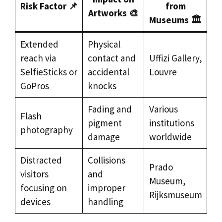
Risk Factor 📌
from
Artworks 🎨
Museums 🏛️
Extended
Physical
reach via
contact and
Uffizi Gallery,
SelfieSticks or
accidental
Louvre
GoPros
knocks
Fading and
Various
Flash
pigment
institutions
photography
damage
worldwide
Distracted
Collisions
Prado
visitors
and
Museum,
focusing on
improper
Rijksmuseum
devices
handling