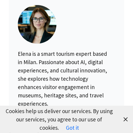
Elena is a smart tourism expert based
in Milan. Passionate about AI, digital
experiences, and cultural innovation,
she explores how technology
enhances visitor engagement in
museums, heritage sites, and travel
experiences.
Cookies help us deliver our services. By using
our services, you agree to our use of
cookies.
Got it