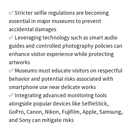
✅ Stricter selfie regulations are becoming
essential in major museums to prevent
accidental damages
✅ Leveraging technology such as smart audio
guides and controlled photography policies can
enhance visitor experience while protecting
artworks
✅ Museums must educate visitors on respectful
behavior and potential risks associated with
smartphone use near delicate works
✅ Integrating advanced monitoring tools
alongside popular devices like SelfieStick,
GoPro, Canon, Nikon, Fujifilm, Apple, Samsung,
and Sony can mitigate risks