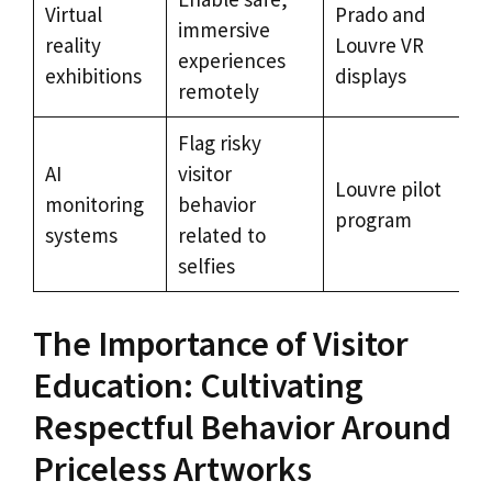
Virtual
Prado and
immersive
reality
Louvre VR
experiences
exhibitions
displays
remotely
Flag risky
AI
visitor
Louvre pilot
monitoring
behavior
program
systems
related to
selfies
The Importance of Visitor
Education: Cultivating
Respectful Behavior Around
Priceless Artworks