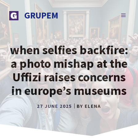
Skip
to
GRUPEM
MENU
content
when selfies backfire:
a photo mishap at the
Uffizi raises concerns
in europe’s museums
27 JUNE 2025
BY
ELENA