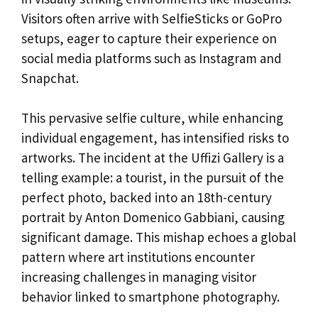
Visitors often arrive with SelfieSticks or GoPro
setups, eager to capture their experience on
social media platforms such as Instagram and
Snapchat.
This pervasive selfie culture, while enhancing
individual engagement, has intensified risks to
artworks. The incident at the Uffizi Gallery is a
telling example: a tourist, in the pursuit of the
perfect photo, backed into an 18th-century
portrait by Anton Domenico Gabbiani, causing
significant damage. This mishap echoes a global
pattern where art institutions encounter
increasing challenges in managing visitor
behavior linked to smartphone photography.