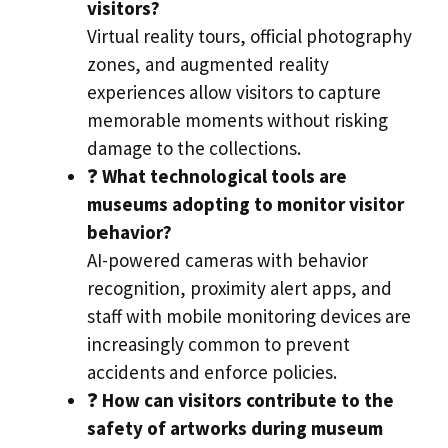
visitors?
Virtual reality tours, official photography
zones, and augmented reality
experiences allow visitors to capture
memorable moments without risking
damage to the collections.
❓
What technological tools are
museums adopting to monitor visitor
behavior?
AI-powered cameras with behavior
recognition, proximity alert apps, and
staff with mobile monitoring devices are
increasingly common to prevent
accidents and enforce policies.
❓
How can visitors contribute to the
safety of artworks during museum