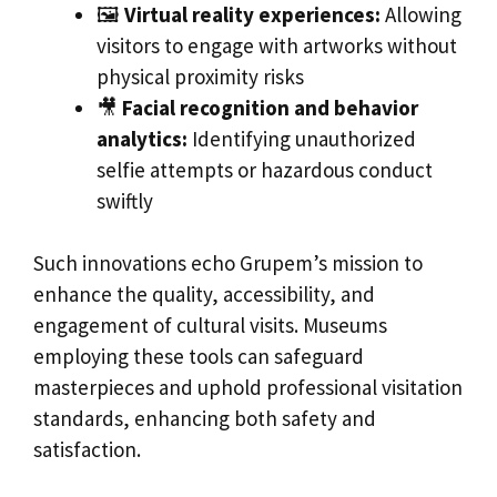
🖼️
Virtual reality experiences:
Allowing
visitors to engage with artworks without
physical proximity risks
🎥
Facial recognition and behavior
analytics:
Identifying unauthorized
selfie attempts or hazardous conduct
swiftly
Such innovations echo Grupem’s mission to
enhance the quality, accessibility, and
engagement of cultural visits. Museums
employing these tools can safeguard
masterpieces and uphold professional visitation
standards, enhancing both safety and
satisfaction.