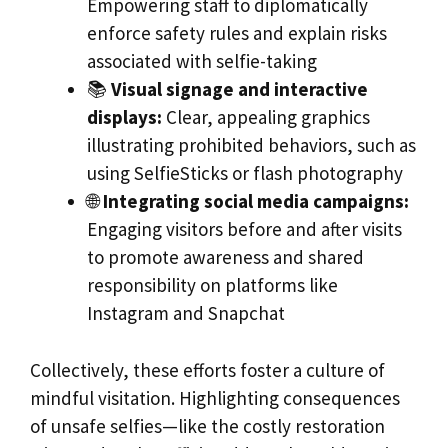
Empowering staff to diplomatically
enforce safety rules and explain risks
associated with selfie-taking
📚
Visual signage and interactive
displays:
Clear, appealing graphics
illustrating prohibited behaviors, such as
using SelfieSticks or flash photography
🌐
Integrating social media campaigns:
Engaging visitors before and after visits
to promote awareness and shared
responsibility on platforms like
Instagram and Snapchat
Collectively, these efforts foster a culture of
mindful visitation. Highlighting consequences
of unsafe selfies—like the costly restoration