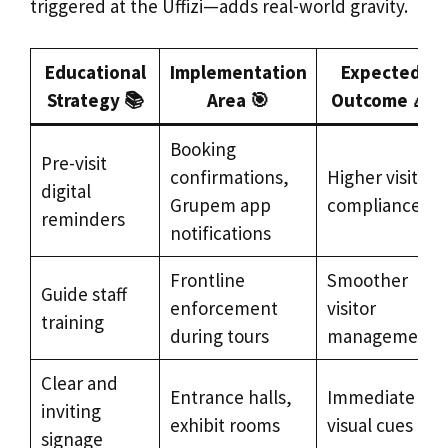
triggered at the Uffizi—adds real-world gravity.
Educational
Implementation
Expected
Strategy 📚
Area 🎯
Outcome 🎉
Booking
Pre-visit
confirmations,
Higher visitor
digital
Grupem app
compliance
reminders
notifications
Frontline
Smoother
Guide staff
enforcement
visitor
training
during tours
management
Clear and
Entrance halls,
Immediate
inviting
exhibit rooms
visual cues
signage