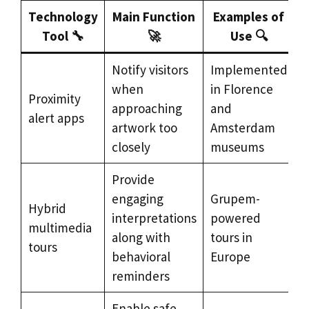
Technology
Main Function
Examples of
Tool 🔧
🚀
Use 🔍
Notify visitors
Implemented
when
in Florence
Proximity
approaching
and
alert apps
artwork too
Amsterdam
closely
museums
Provide
engaging
Grupem-
Hybrid
interpretations
powered
multimedia
along with
tours in
tours
behavioral
Europe
reminders
Enable safe,