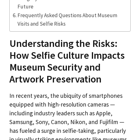
Future
Frequently Asked Questions About Museum
Visits and Selfie Risks
Understanding the Risks:
How Selfie Culture Impacts
Museum Security and
Artwork Preservation
In recent years, the ubiquity of smartphones
equipped with high-resolution cameras —
including industry leaders such as Apple,
Samsung, Sony, Canon, Nikon, and Fujifilm —
has fueled a surge in selfie-taking, particularly
in visually striking environments like museums.