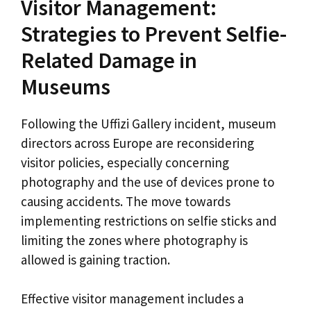
Visitor Management:
Strategies to Prevent Selfie-
Related Damage in
Museums
Following the Uffizi Gallery incident, museum
directors across Europe are reconsidering
visitor policies, especially concerning
photography and the use of devices prone to
causing accidents. The move towards
implementing restrictions on selfie sticks and
limiting the zones where photography is
allowed is gaining traction.
Effective visitor management includes a