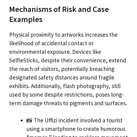
Mechanisms of Risk and Case
Examples
Physical proximity to artworks increases the
likelihood of accidental contact or
environmental exposure. Devices like
SelfieSticks, despite their convenience, extend
the reach of visitors, potentially breaching
designated safety distances around fragile
exhibits. Additionally, flash photography, still
used by some despite restrictions, poses long-
term damage threats to pigments and surfaces.
📸 The Uffizi incident involved a tourist
using a smartphone to create humorous