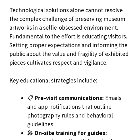
Technological solutions alone cannot resolve
the complex challenge of preserving museum
artworks in a selfie-obsessed environment.
Fundamental to the effort is educating visitors.
Setting proper expectations and informing the
public about the value and fragility of exhibited
pieces cultivates respect and vigilance.
Key educational strategies include:
📋
Pre-visit communications:
Emails
and app notifications that outline
photography rules and behavioral
guidelines
🎤
On-site training for guides: