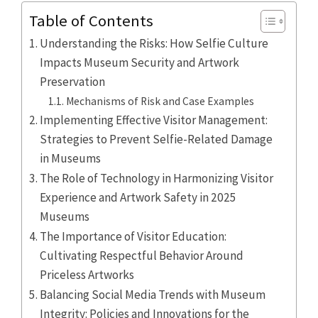
Table of Contents
Understanding the Risks: How Selfie Culture
Impacts Museum Security and Artwork
Preservation
Mechanisms of Risk and Case Examples
Implementing Effective Visitor Management:
Strategies to Prevent Selfie-Related Damage
in Museums
The Role of Technology in Harmonizing Visitor
Experience and Artwork Safety in 2025
Museums
The Importance of Visitor Education:
Cultivating Respectful Behavior Around
Priceless Artworks
Balancing Social Media Trends with Museum
Integrity: Policies and Innovations for the