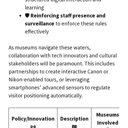
learning
🛡️
Reinforcing staff presence and
surveillance
to enforce these rules
effectively
As museums navigate these waters,
collaboration with tech innovators and cultural
stakeholders will be paramount. This includes
partnerships to create interactive Canon or
Nikon-enabled tours, or leveraging
smartphones’ advanced sensors to regulate
visitor positioning automatically.
Museums
Policy/Innovation
Description
Involved
📜
📖