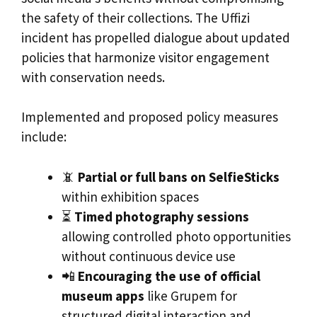
the safety of their collections. The Uffizi
incident has propelled dialogue about updated
policies that harmonize visitor engagement
with conservation needs.
Implemented and proposed policy measures
include:
📵
Partial or full bans on SelfieSticks
within exhibition spaces
⏳
Timed photography sessions
allowing controlled photo opportunities
without continuous device use
📲
Encouraging the use of official
museum apps
like Grupem for
structured digital interaction and