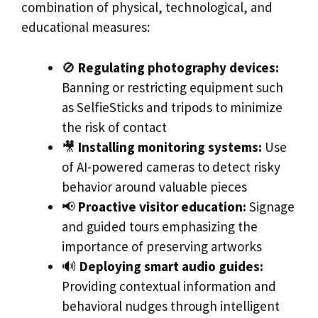
combination of physical, technological, and
educational measures:
🚫
Regulating photography devices:
Banning or restricting equipment such
as SelfieSticks and tripods to minimize
the risk of contact
🎥
Installing monitoring systems:
Use
of AI-powered cameras to detect risky
behavior around valuable pieces
📢
Proactive visitor education:
Signage
and guided tours emphasizing the
importance of preserving artworks
🔊
Deploying smart audio guides:
Providing contextual information and
behavioral nudges through intelligent