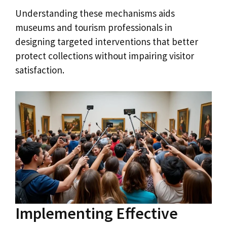
Understanding these mechanisms aids
museums and tourism professionals in
designing targeted interventions that better
protect collections without impairing visitor
satisfaction.
Implementing Effective