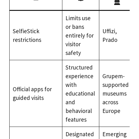
🏛️
Limits use
or bans
SelfieStick
Uffizi,
entirely for
restrictions
Prado
visitor
safety
Structured
experience
Grupem-
with
supported
Official apps for
educational
museums
guided visits
and
across
behavioral
Europe
features
Designated
Emerging