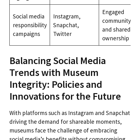
Engaged
Social media
Instagram,
community
responsibility
Snapchat,
and shared
campaigns
Twitter
ownership
Balancing Social Media
Trends with Museum
Integrity: Policies and
Innovations for the Future
With platforms such as Instagram and Snapchat
driving the demand for shareable moments,
museums face the challenge of embracing
social media’s benefits without compromising