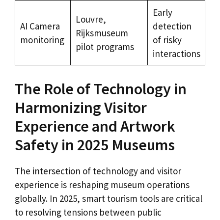
Early
Louvre,
AI Camera
detection
Rijksmuseum
monitoring
of risky
pilot programs
interactions
The Role of Technology in
Harmonizing Visitor
Experience and Artwork
Safety in 2025 Museums
The intersection of technology and visitor
experience is reshaping museum operations
globally. In 2025, smart tourism tools are critical
to resolving tensions between public