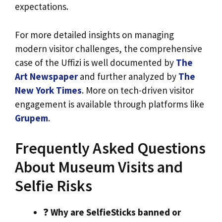
expectations.
For more detailed insights on managing
modern visitor challenges, the comprehensive
case of the Uffizi is well documented by
The
Art Newspaper
and further analyzed by
The
New York Times
. More on tech-driven visitor
engagement is available through platforms like
Grupem
.
Frequently Asked Questions
About Museum Visits and
Selfie Risks
❓
Why are SelfieSticks banned or