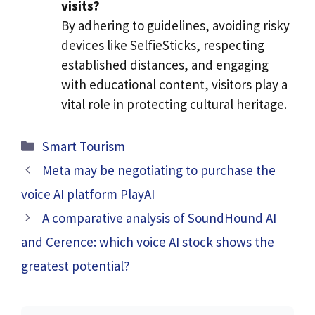
visits?
By adhering to guidelines, avoiding risky
devices like SelfieSticks, respecting
established distances, and engaging
with educational content, visitors play a
vital role in protecting cultural heritage.
Categories
Smart Tourism
Meta may be negotiating to purchase the
voice AI platform PlayAI
A comparative analysis of SoundHound AI
and Cerence: which voice AI stock shows the
greatest potential?