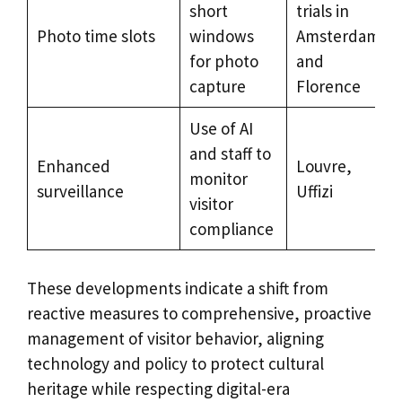
short
trials in
Photo time slots
windows
Amsterdam
for photo
and
capture
Florence
Use of AI
and staff to
Enhanced
Louvre,
monitor
surveillance
Uffizi
visitor
compliance
These developments indicate a shift from
reactive measures to comprehensive, proactive
management of visitor behavior, aligning
technology and policy to protect cultural
heritage while respecting digital-era