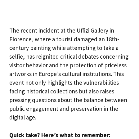
The recent incident at the Uffizi Gallery in
Florence, where a tourist damaged an 18th-
century painting while attempting to take a
selfie, has reignited critical debates concerning
visitor behavior and the protection of priceless
artworks in Europe’s cultural institutions. This
event not only highlights the vulnerabilities
facing historical collections but also raises
pressing questions about the balance between
public engagement and preservation in the
digital age.
Quick take? Here’s what to remember: