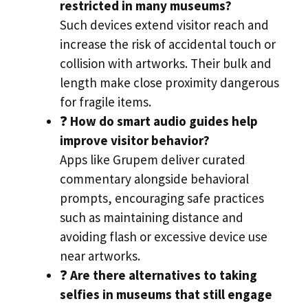
restricted in many museums?
Such devices extend visitor reach and
increase the risk of accidental touch or
collision with artworks. Their bulk and
length make close proximity dangerous
for fragile items.
❓
How do smart audio guides help
improve visitor behavior?
Apps like Grupem deliver curated
commentary alongside behavioral
prompts, encouraging safe practices
such as maintaining distance and
avoiding flash or excessive device use
near artworks.
❓
Are there alternatives to taking
selfies in museums that still engage