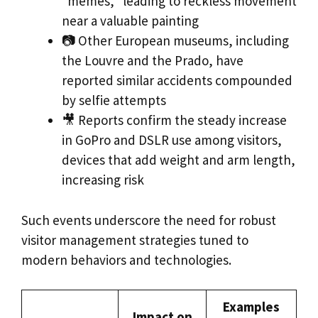
“memes,” leading to reckless movement
near a valuable painting
📷 Other European museums, including
the Louvre and the Prado, have
reported similar accidents compounded
by selfie attempts
🎥 Reports confirm the steady increase
in GoPro and DSLR use among visitors,
devices that add weight and arm length,
increasing risk
Such events underscore the need for robust
visitor management strategies tuned to
modern behaviors and technologies.
Examples
Impact on