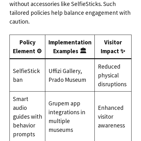
without accessories like SelfieSticks. Such
tailored policies help balance engagement with
caution.
Policy
Implementation
Visitor
Element ⚙️
Examples 🏛️
Impact ✨
Reduced
SelfieStick
Uffizi Gallery,
physical
ban
Prado Museum
disruptions
Smart
Grupem app
audio
Enhanced
integrations in
guides with
visitor
multiple
behavior
awareness
museums
prompts