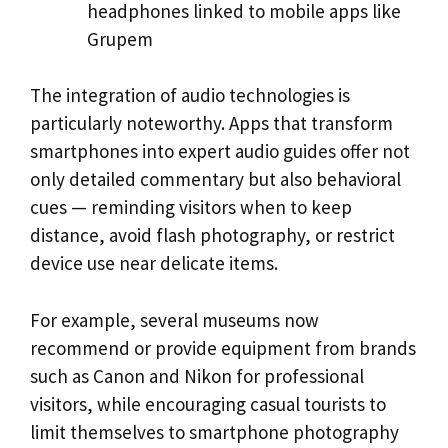
headphones linked to mobile apps like
Grupem
The integration of audio technologies is
particularly noteworthy. Apps that transform
smartphones into expert audio guides offer not
only detailed commentary but also behavioral
cues — reminding visitors when to keep
distance, avoid flash photography, or restrict
device use near delicate items.
For example, several museums now
recommend or provide equipment from brands
such as Canon and Nikon for professional
visitors, while encouraging casual tourists to
limit themselves to smartphone photography