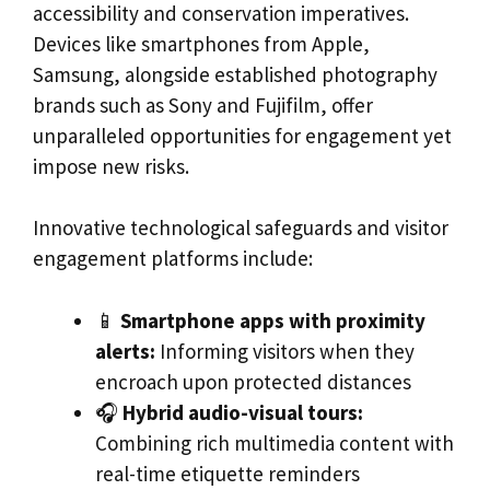
accessibility and conservation imperatives.
Devices like smartphones from Apple,
Samsung, alongside established photography
brands such as Sony and Fujifilm, offer
unparalleled opportunities for engagement yet
impose new risks.
Innovative technological safeguards and visitor
engagement platforms include:
📱
Smartphone apps with proximity
alerts:
Informing visitors when they
encroach upon protected distances
🎧
Hybrid audio-visual tours:
Combining rich multimedia content with
real-time etiquette reminders