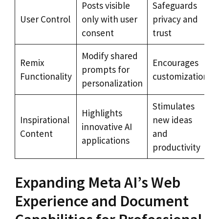
Posts visible
Safeguards
User Control
only with user
privacy and
consent
trust
Modify shared
Remix
Encourages
prompts for
Functionality
customization
personalization
Stimulates
Highlights
Inspirational
new ideas
innovative AI
Content
and
applications
productivity
Expanding Meta AI’s Web
Experience and Document