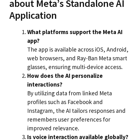
about Meta’s Standalone AI
Application
What platforms support the Meta AI
app?
The app is available across iOS, Android,
web browsers, and Ray-Ban Meta smart
glasses, ensuring multi-device access.
How does the AI personalize
interactions?
By utilizing data from linked Meta
profiles such as Facebook and
Instagram, the AI tailors responses and
remembers user preferences for
improved relevance.
Is voice interaction available globally?