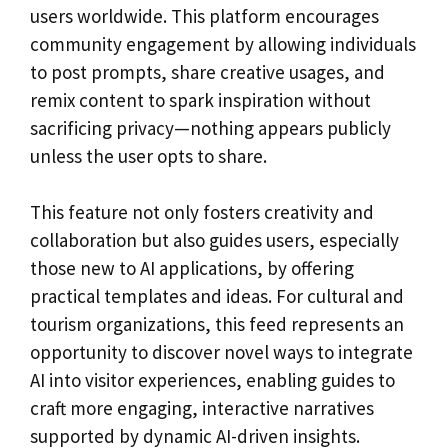
users worldwide. This platform encourages
community engagement by allowing individuals
to post prompts, share creative usages, and
remix content to spark inspiration without
sacrificing privacy—nothing appears publicly
unless the user opts to share.
This feature not only fosters creativity and
collaboration but also guides users, especially
those new to AI applications, by offering
practical templates and ideas. For cultural and
tourism organizations, this feed represents an
opportunity to discover novel ways to integrate
AI into visitor experiences, enabling guides to
craft more engaging, interactive narratives
supported by dynamic AI-driven insights.