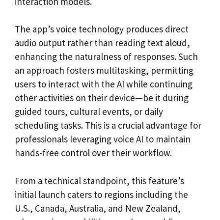
interaction models.
The app’s voice technology produces direct
audio output rather than reading text aloud,
enhancing the naturalness of responses. Such
an approach fosters multitasking, permitting
users to interact with the AI while continuing
other activities on their device—be it during
guided tours, cultural events, or daily
scheduling tasks. This is a crucial advantage for
professionals leveraging voice AI to maintain
hands-free control over their workflow.
From a technical standpoint, this feature’s
initial launch caters to regions including the
U.S., Canada, Australia, and New Zealand,