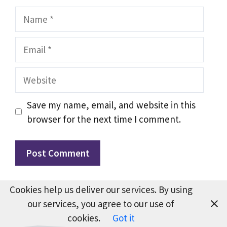
Name
Email
Website
Save my name, email, and website in this
browser for the next time I comment.
Cookies help us deliver our services. By using
our services, you agree to our use of
cookies.
Got it