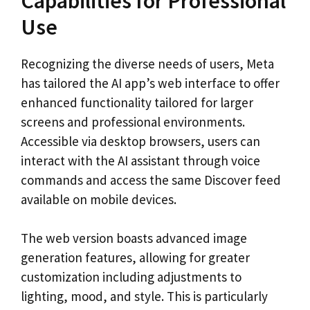
Capabilities for Professional
Use
Recognizing the diverse needs of users, Meta
has tailored the AI app’s web interface to offer
enhanced functionality tailored for larger
screens and professional environments.
Accessible via desktop browsers, users can
interact with the AI assistant through voice
commands and access the same Discover feed
available on mobile devices.
The web version boasts advanced image
generation features, allowing for greater
customization including adjustments to
lighting, mood, and style. This is particularly