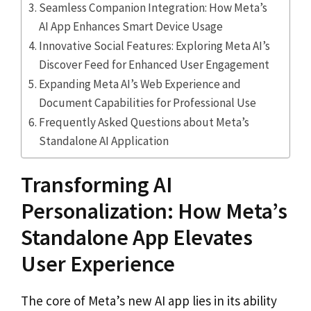
Seamless Companion Integration: How Meta’s
AI App Enhances Smart Device Usage
Innovative Social Features: Exploring Meta AI’s
Discover Feed for Enhanced User Engagement
Expanding Meta AI’s Web Experience and
Document Capabilities for Professional Use
Frequently Asked Questions about Meta’s
Standalone AI Application
Transforming AI
Personalization: How Meta’s
Standalone App Elevates
User Experience
The core of Meta’s new AI app lies in its ability