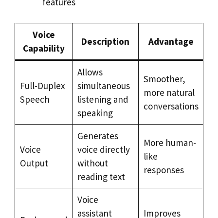
features
Voice
Description
Advantage
Capability
Allows
Smoother,
Full-Duplex
simultaneous
more natural
Speech
listening and
conversations
speaking
Generates
More human-
Voice
voice directly
like
Output
without
responses
reading text
Voice
assistant
Improves