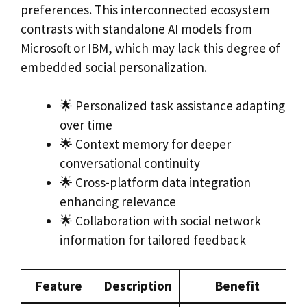
preferences. This interconnected ecosystem
contrasts with standalone AI models from
Microsoft or IBM, which may lack this degree of
embedded social personalization.
🌟 Personalized task assistance adapting
over time
🌟 Context memory for deeper
conversational continuity
🌟 Cross-platform data integration
enhancing relevance
🌟 Collaboration with social network
information for tailored feedback
Feature
Description
Benefit