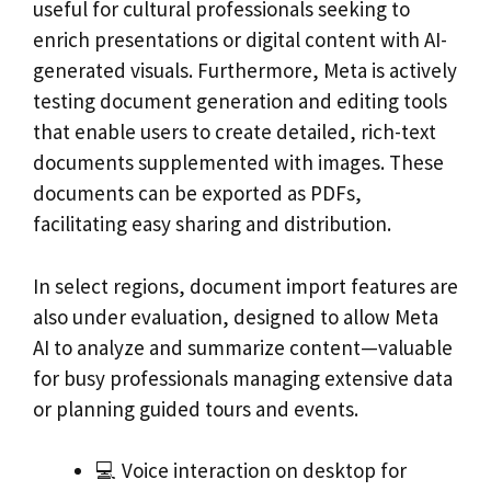
useful for cultural professionals seeking to
enrich presentations or digital content with AI-
generated visuals. Furthermore, Meta is actively
testing document generation and editing tools
that enable users to create detailed, rich-text
documents supplemented with images. These
documents can be exported as PDFs,
facilitating easy sharing and distribution.
In select regions, document import features are
also under evaluation, designed to allow Meta
AI to analyze and summarize content—valuable
for busy professionals managing extensive data
or planning guided tours and events.
💻 Voice interaction on desktop for