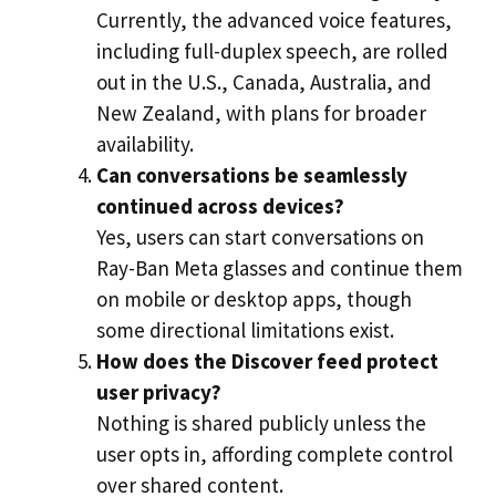
Currently, the advanced voice features,
including full-duplex speech, are rolled
out in the U.S., Canada, Australia, and
New Zealand, with plans for broader
availability.
Can conversations be seamlessly
continued across devices?
Yes, users can start conversations on
Ray-Ban Meta glasses and continue them
on mobile or desktop apps, though
some directional limitations exist.
How does the Discover feed protect
user privacy?
Nothing is shared publicly unless the
user opts in, affording complete control
over shared content.