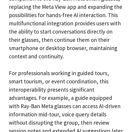
replacing the Meta View app and expanding the
possibilities for hands-free AI interaction. This
multifunctional integration provides users with
the ability to start conversations directly on
their glasses, then continue them on their
smartphone or desktop browser, maintaining
context and continuity.
For professionals working in guided tours,
smart tourism, or event coordination, this
interoperability presents significant
advantages. For example, a guide equipped
with Ray-Ban Meta glasses can access AI-driven
information mid-tour, voice query details
without disrupting the group, then review
session notes and extended AI suggestions later