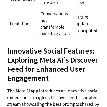
app/web
flow
Conversations
Future
not
Limitations
updates
transferable
anticipated
back to glasses
Innovative Social Features:
Exploring Meta AI’s Discover
Feed for Enhanced User
Engagement
The Meta AI app introduces an innovative social
dimension through its Discover feed, a curated
stream showcasing the best prompts shared by