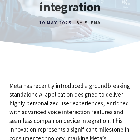
integration
10 MAY 2025
BY
ELENA
Meta has recently introduced a groundbreaking
standalone AI application designed to deliver
highly personalized user experiences, enriched
with advanced voice interaction features and
seamless companion device integration. This
innovation represents a significant milestone in
consumer technology, marking Meta’s