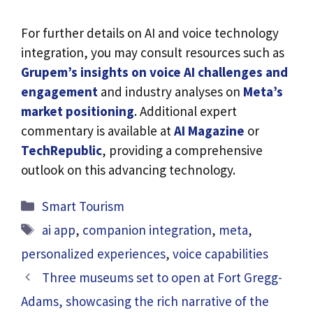
For further details on AI and voice technology
integration, you may consult resources such as
Grupem’s insights on voice AI challenges and
engagement
and industry analyses on
Meta’s
market positioning
. Additional expert
commentary is available at
AI Magazine
or
TechRepublic
, providing a comprehensive
outlook on this advancing technology.
Categories
Smart Tourism
Tags
ai app
,
companion integration
,
meta
,
personalized experiences
,
voice capabilities
Three museums set to open at Fort Gregg-
Adams, showcasing the rich narrative of the