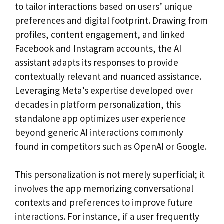
to tailor interactions based on users’ unique
preferences and digital footprint. Drawing from
profiles, content engagement, and linked
Facebook and Instagram accounts, the AI
assistant adapts its responses to provide
contextually relevant and nuanced assistance.
Leveraging Meta’s expertise developed over
decades in platform personalization, this
standalone app optimizes user experience
beyond generic AI interactions commonly
found in competitors such as OpenAI or Google.
This personalization is not merely superficial; it
involves the app memorizing conversational
contexts and preferences to improve future
interactions. For instance, if a user frequently