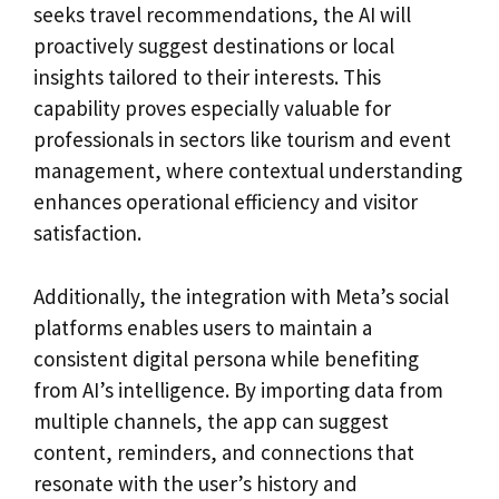
seeks travel recommendations, the AI will
proactively suggest destinations or local
insights tailored to their interests. This
capability proves especially valuable for
professionals in sectors like tourism and event
management, where contextual understanding
enhances operational efficiency and visitor
satisfaction.
Additionally, the integration with Meta’s social
platforms enables users to maintain a
consistent digital persona while benefiting
from AI’s intelligence. By importing data from
multiple channels, the app can suggest
content, reminders, and connections that
resonate with the user’s history and