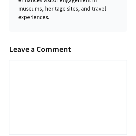
museums, heritage sites, and travel
experiences.
Leave a Comment
Comment