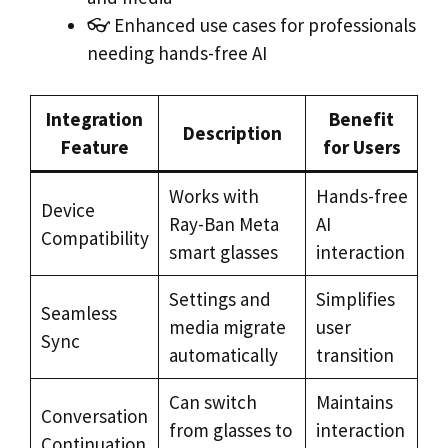
👓 Enhanced use cases for professionals
needing hands-free AI
Integration
Benefit
Description
Feature
for Users
Works with
Hands-free
Device
Ray-Ban Meta
AI
Compatibility
smart glasses
interaction
Settings and
Simplifies
Seamless
media migrate
user
Sync
automatically
transition
Can switch
Maintains
Conversation
from glasses to
interaction
Continuation