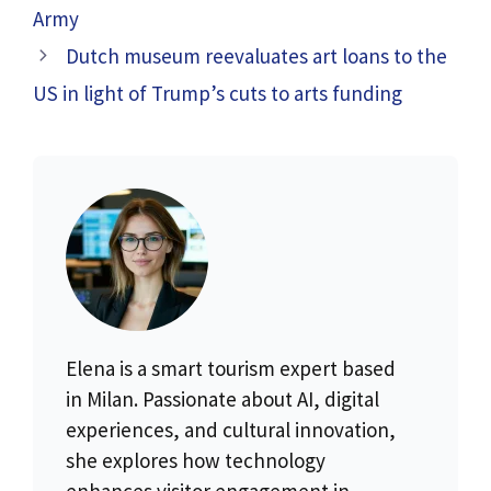
Army
Dutch museum reevaluates art loans to the
US in light of Trump’s cuts to arts funding
Elena is a smart tourism expert based
in Milan. Passionate about AI, digital
experiences, and cultural innovation,
she explores how technology
enhances visitor engagement in