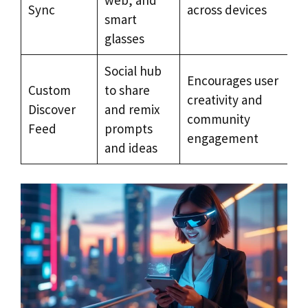
Sync
across devices
smart
glasses
Social hub
Encourages user
Custom
to share
creativity and
Discover
and remix
community
Feed
prompts
engagement
and ideas