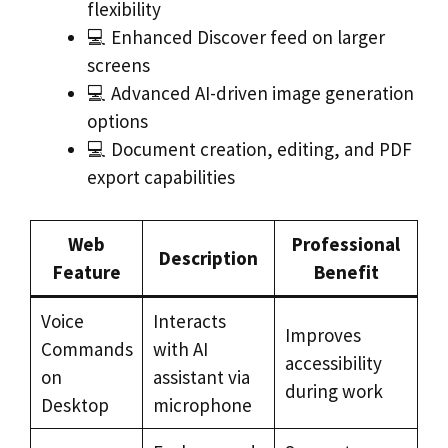
flexibility
💻 Enhanced Discover feed on larger
screens
💻 Advanced AI-driven image generation
options
💻 Document creation, editing, and PDF
export capabilities
Web
Professional
Description
Feature
Benefit
Voice
Interacts
Improves
Commands
with AI
accessibility
on
assistant via
during work
Desktop
microphone