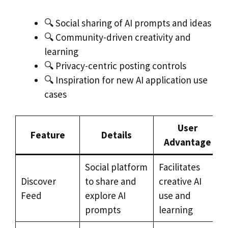
🔍 Social sharing of AI prompts and ideas
🔍 Community-driven creativity and
learning
🔍 Privacy-centric posting controls
🔍 Inspiration for new AI application use
cases
User
Feature
Details
Advantage
Social platform
Facilitates
Discover
to share and
creative AI
Feed
explore AI
use and
prompts
learning