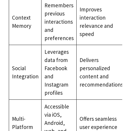
Remembers
Improves
previous
Context
interaction
interactions
Memory
relevance and
and
speed
preferences
Leverages
data from
Delivers
Social
Facebook
personalized
Integration
and
content and
Instagram
recommendations
profiles
Accessible
via iOS,
Multi-
Offers seamless
Android,
Platform
user experience
web, and