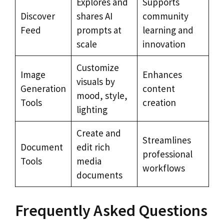
Explores and
Supports
Discover
shares AI
community
Feed
prompts at
learning and
scale
innovation
Customize
Image
Enhances
visuals by
Generation
content
mood, style,
Tools
creation
lighting
Create and
Streamlines
Document
edit rich
professional
Tools
media
workflows
documents
Frequently Asked Questions