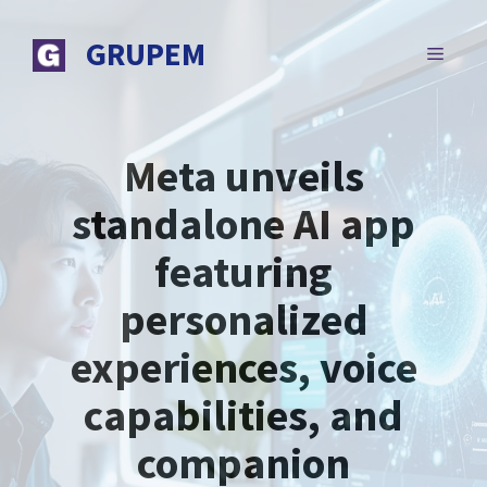
Skip
to
GRUPEM
MENU
content
Meta unveils
standalone AI app
featuring
personalized
experiences, voice
capabilities, and
companion