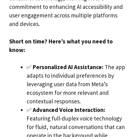
commitment to enhancing AI accessibility and
user engagement across multiple platforms
and devices.
Short on time? Here’s what you need to
know:
✅
Personalized AI Assistance:
The app
adapts to individual preferences by
leveraging user data from Meta’s
ecosystem for more relevant and
contextual responses.
✅
Advanced Voice Interaction:
Featuring full-duplex voice technology
for fluid, natural conversations that can
operate in the background while