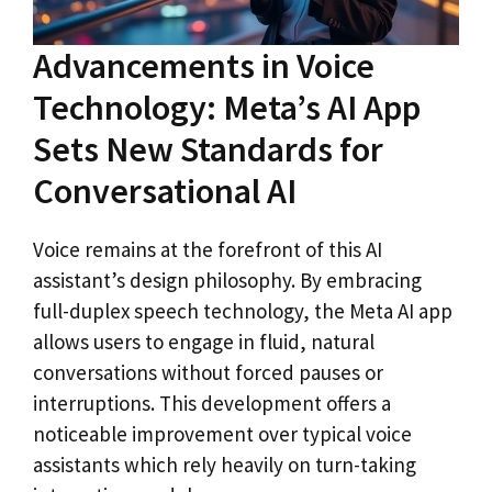
Advancements in Voice
Technology: Meta’s AI App
Sets New Standards for
Conversational AI
Voice remains at the forefront of this AI
assistant’s design philosophy. By embracing
full-duplex speech technology, the Meta AI app
allows users to engage in fluid, natural
conversations without forced pauses or
interruptions. This development offers a
noticeable improvement over typical voice
assistants which rely heavily on turn-taking