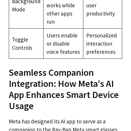
Background
works while
user
Mode
other apps
productivity
run
Users enable
Personalized
Toggle
or disable
interaction
Controls
voice features
preferences
Seamless Companion
Integration: How Meta’s AI
App Enhances Smart Device
Usage
Meta has designed its AI app to serve as a
companion to the Ray-Ban Meta smart glasses,