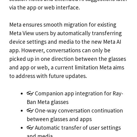
via the app or web interface.
Meta ensures smooth migration for existing
Meta View users by automatically transferring
device settings and media to the new Meta AI
app. However, conversations can only be
picked up in one direction between the glasses
and app or web, a current limitation Meta aims
to address with future updates.
👓 Companion app integration for Ray-
Ban Meta glasses
👓 One-way conversation continuation
between glasses and apps
👓 Automatic transfer of user settings
and media