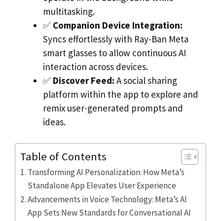
multitasking.
✅
Companion Device Integration:
Syncs effortlessly with Ray-Ban Meta
smart glasses to allow continuous AI
interaction across devices.
✅
Discover Feed:
A social sharing
platform within the app to explore and
remix user-generated prompts and
ideas.
Table of Contents
Transforming AI Personalization: How Meta’s
Standalone App Elevates User Experience
Advancements in Voice Technology: Meta’s AI
App Sets New Standards for Conversational AI