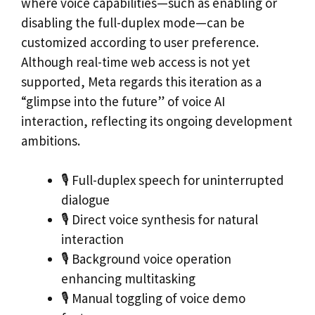
where voice capabilities—such as enabling or
disabling the full-duplex mode—can be
customized according to user preference.
Although real-time web access is not yet
supported, Meta regards this iteration as a
“glimpse into the future” of voice AI
interaction, reflecting its ongoing development
ambitions.
🎙 Full-duplex speech for uninterrupted
dialogue
🎙 Direct voice synthesis for natural
interaction
🎙 Background voice operation
enhancing multitasking
🎙 Manual toggling of voice demo