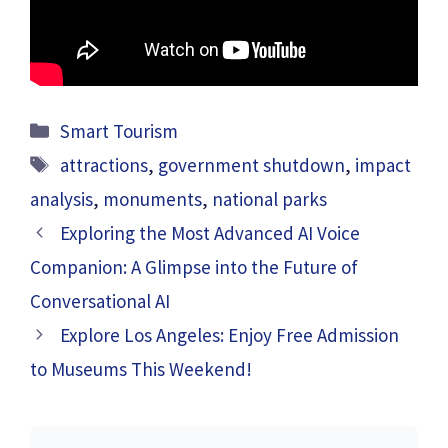
Categories
Smart Tourism
Tags
attractions
,
government shutdown
,
impact
analysis
,
monuments
,
national parks
Exploring the Most Advanced AI Voice
Companion: A Glimpse into the Future of
Conversational AI
Explore Los Angeles: Enjoy Free Admission
to Museums This Weekend!