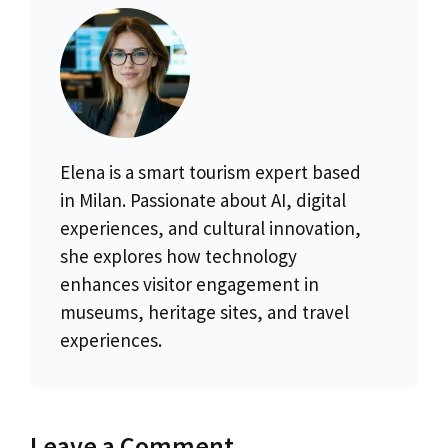
Elena is a smart tourism expert based
in Milan. Passionate about AI, digital
experiences, and cultural innovation,
she explores how technology
enhances visitor engagement in
museums, heritage sites, and travel
experiences.
Leave a Comment