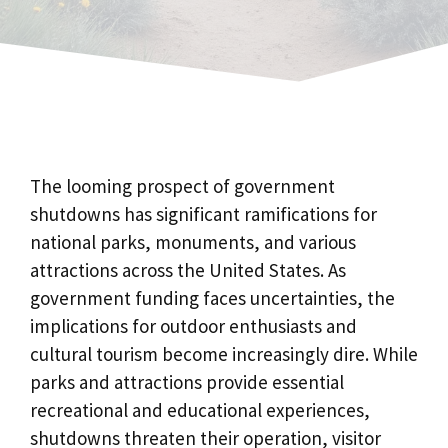
The looming prospect of government
shutdowns has significant ramifications for
national parks, monuments, and various
attractions across the United States. As
government funding faces uncertainties, the
implications for outdoor enthusiasts and
cultural tourism become increasingly dire. While
parks and attractions provide essential
recreational and educational experiences,
shutdowns threaten their operation, visitor