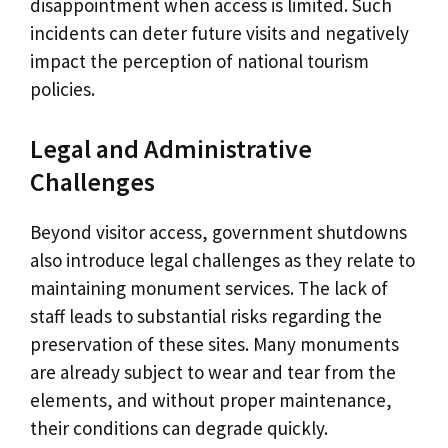
disappointment when access is limited. Such
incidents can deter future visits and negatively
impact the perception of national tourism
policies.
Legal and Administrative
Challenges
Beyond visitor access, government shutdowns
also introduce legal challenges as they relate to
maintaining monument services. The lack of
staff leads to substantial risks regarding the
preservation of these sites. Many monuments
are already subject to wear and tear from the
elements, and without proper maintenance,
their conditions can degrade quickly.