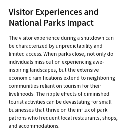
Visitor Experiences and
National Parks Impact
The visitor experience during a shutdown can
be characterized by unpredictability and
limited access. When parks close, not only do
individuals miss out on experiencing awe-
inspiring landscapes, but the extensive
economic ramifications extend to neighboring
communities reliant on tourism for their
livelihoods. The ripple effects of diminished
tourist activities can be devastating for small
businesses that thrive on the influx of park
patrons who frequent local restaurants, shops,
and accommodations.