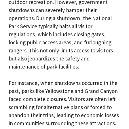
outdoor recreation. However, government
shutdowns can severely hamper their
operations. During a shutdown, the National
Park Service typically halts all visitor
regulations, which includes closing gates,
locking public access areas, and furloughing
rangers. This not only limits access to visitors
but also jeopardizes the safety and
maintenance of park facilities.
For instance, when shutdowns occurred in the
past, parks like Yellowstone and Grand Canyon
faced complete closures. Visitors are often left
scrambling for alternative plans or forced to
abandon their trips, leading to economic losses
in communities surrounding these attractions.