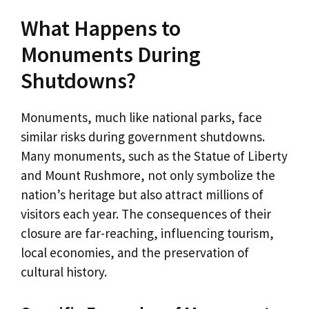
What Happens to
Monuments During
Shutdowns?
Monuments, much like national parks, face
similar risks during government shutdowns.
Many monuments, such as the Statue of Liberty
and Mount Rushmore, not only symbolize the
nation’s heritage but also attract millions of
visitors each year. The consequences of their
closure are far-reaching, influencing tourism,
local economies, and the preservation of
cultural history.