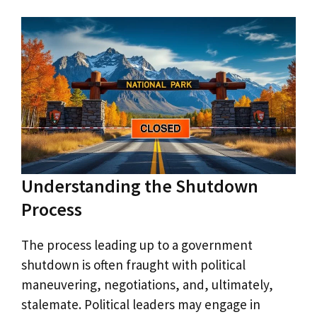
Understanding the Shutdown
Process
The process leading up to a government
shutdown is often fraught with political
maneuvering, negotiations, and, ultimately,
stalemate. Political leaders may engage in