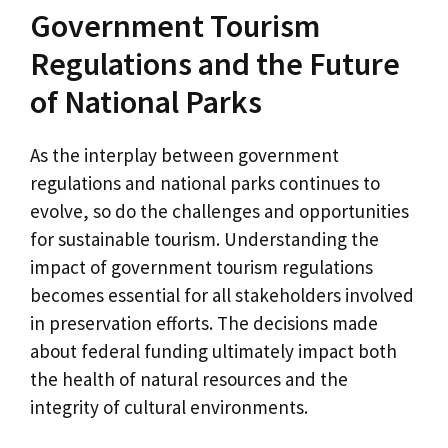
Government Tourism
Regulations and the Future
of National Parks
As the interplay between government
regulations and national parks continues to
evolve, so do the challenges and opportunities
for sustainable tourism. Understanding the
impact of government tourism regulations
becomes essential for all stakeholders involved
in preservation efforts. The decisions made
about federal funding ultimately impact both
the health of natural resources and the
integrity of cultural environments.