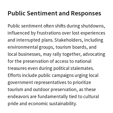
Public Sentiment and Responses
Public sentiment often shifts during shutdowns,
influenced by frustrations over lost experiences
and interrupted plans. Stakeholders, including
environmental groups, tourism boards, and
local businesses, may rally together, advocating
for the preservation of access to national
treasures even during political stalemates.
Efforts include public campaigns urging local
government representatives to prioritize
tourism and outdoor preservation, as these
endeavors are fundamentally tied to cultural
pride and economic sustainability.