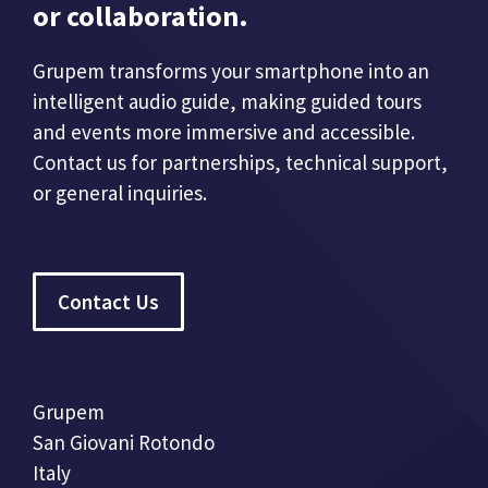
or collaboration.
Grupem transforms your smartphone into an
intelligent audio guide, making guided tours
and events more immersive and accessible.
Contact us for partnerships, technical support,
or general inquiries.
Contact Us
Grupem
San Giovani Rotondo
Italy