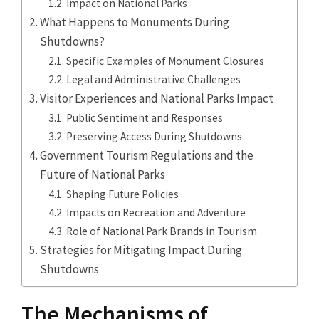
Impact on National Parks
What Happens to Monuments During
Shutdowns?
Specific Examples of Monument Closures
Legal and Administrative Challenges
Visitor Experiences and National Parks Impact
Public Sentiment and Responses
Preserving Access During Shutdowns
Government Tourism Regulations and the
Future of National Parks
Shaping Future Policies
Impacts on Recreation and Adventure
Role of National Park Brands in Tourism
Strategies for Mitigating Impact During
Shutdowns
The Mechanisms of