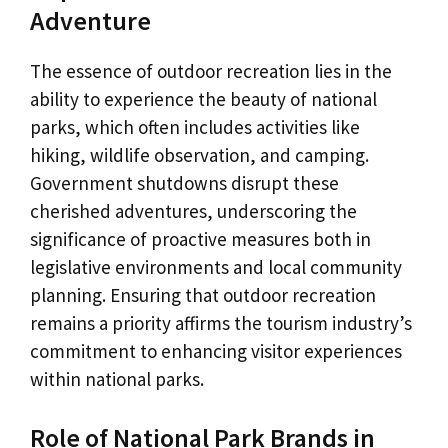
Adventure
The essence of outdoor recreation lies in the
ability to experience the beauty of national
parks, which often includes activities like
hiking, wildlife observation, and camping.
Government shutdowns disrupt these
cherished adventures, underscoring the
significance of proactive measures both in
legislative environments and local community
planning. Ensuring that outdoor recreation
remains a priority affirms the tourism industry’s
commitment to enhancing visitor experiences
within national parks.
Role of National Park Brands in