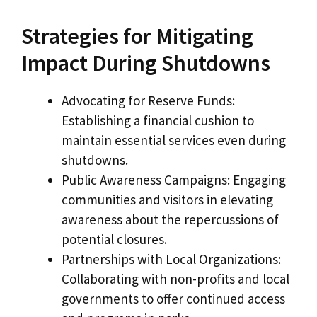
Strategies for Mitigating
Impact During Shutdowns
Advocating for Reserve Funds:
Establishing a financial cushion to
maintain essential services even during
shutdowns.
Public Awareness Campaigns: Engaging
communities and visitors in elevating
awareness about the repercussions of
potential closures.
Partnerships with Local Organizations:
Collaborating with non-profits and local
governments to offer continued access