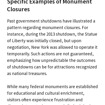
Specific Examples of Monument
Closures
Past government shutdowns have illustrated a
pattern regarding monument closures. For
instance, during the 2013 shutdown, the Statue
of Liberty was initially closed, but upon
negotiation, New York was allowed to operate it
temporarily. Such actions are not guaranteed,
emphasizing how unpredictable the outcomes
of shutdowns can be for attractions recognized
as national treasures.
While many federal monuments are established
for educational and cultural enrichment,
visitors often experience frustration and