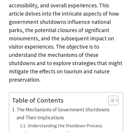
accessibility, and overall experiences. This
article delves into the intricate aspects of how
government shutdowns influence national
parks, the potential closures of significant
monuments, and the subsequent impact on
visitor experiences. The objective is to
understand the mechanisms of these
shutdowns and to explore strategies that might
mitigate the effects on tourism and nature
preservation.
Table of Contents
The Mechanisms of Government Shutdowns
and Their Implications
Understanding the Shutdown Process