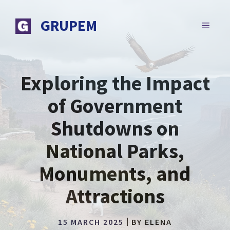
Skip
to
GRUPEM
MENU
content
Exploring the Impact
of Government
Shutdowns on
National Parks,
Monuments, and
Attractions
15 MARCH 2025
BY
ELENA