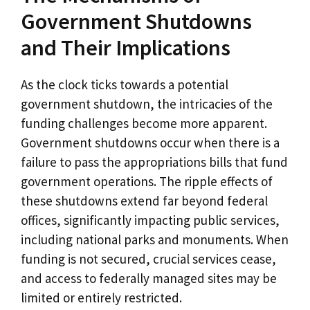
Government Shutdowns
and Their Implications
As the clock ticks towards a potential
government shutdown, the intricacies of the
funding challenges become more apparent.
Government shutdowns occur when there is a
failure to pass the appropriations bills that fund
government operations. The ripple effects of
these shutdowns extend far beyond federal
offices, significantly impacting public services,
including national parks and monuments. When
funding is not secured, crucial services cease,
and access to federally managed sites may be
limited or entirely restricted.