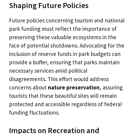
Shaping Future Policies
Future policies concerning tourism and national
park funding must reflect the importance of
preserving these valuable ecosystems in the
face of potential shutdowns. Advocating for the
inclusion of reserve funds in park budgets can
provide a buffer, ensuring that parks maintain
necessary services amid political
disagreements. This effort would address
concerns about
nature preservation
, assuring
tourists that these beautiful sites will remain
protected and accessible regardless of federal
funding fluctuations.
Impacts on Recreation and