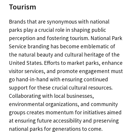
Tourism
Brands that are synonymous with national
parks play a crucial role in shaping public
perception and fostering tourism. National Park
Service branding has become emblematic of
the natural beauty and cultural heritage of the
United States. Efforts to market parks, enhance
visitor services, and promote engagement must
go hand-in-hand with ensuring continued
support for these crucial cultural resources.
Collaborating with local businesses,
environmental organizations, and community
groups creates momentum for initiatives aimed
at ensuring future accessibility and preserving
national parks for generations to come.