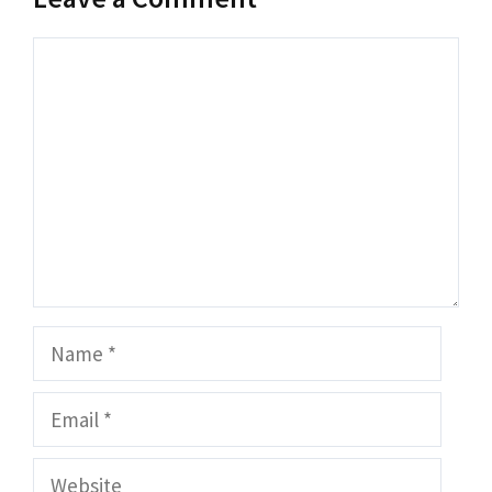
Comment
Name
Email
Website