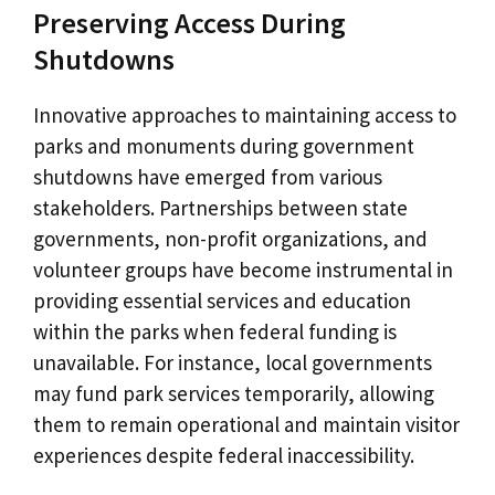
Preserving Access During
Shutdowns
Innovative approaches to maintaining access to
parks and monuments during government
shutdowns have emerged from various
stakeholders. Partnerships between state
governments, non-profit organizations, and
volunteer groups have become instrumental in
providing essential services and education
within the parks when federal funding is
unavailable. For instance, local governments
may fund park services temporarily, allowing
them to remain operational and maintain visitor
experiences despite federal inaccessibility.