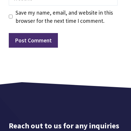
Save my name, email, and website in this
browser for the next time I comment.
Reach out to us for any inquiries