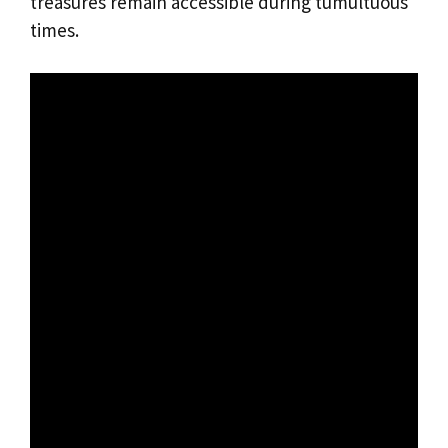
treasures remain accessible during tumultuous
times.