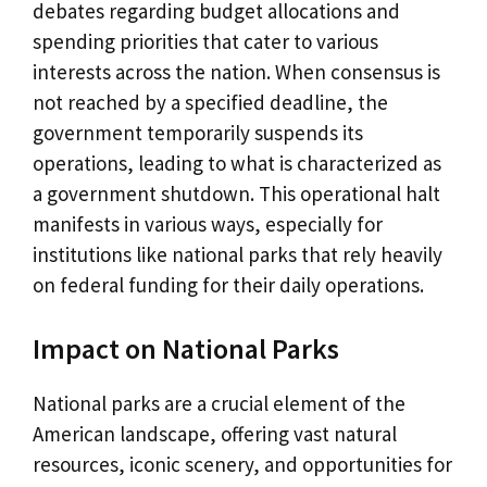
debates regarding budget allocations and
spending priorities that cater to various
interests across the nation. When consensus is
not reached by a specified deadline, the
government temporarily suspends its
operations, leading to what is characterized as
a government shutdown. This operational halt
manifests in various ways, especially for
institutions like national parks that rely heavily
on federal funding for their daily operations.
Impact on National Parks
National parks are a crucial element of the
American landscape, offering vast natural
resources, iconic scenery, and opportunities for