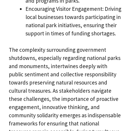
and programs in parks.
Encouraging Visitor Engagement: Driving
local businesses towards participating in
national park initiatives, ensuring their
support in times of funding shortages.
The complexity surrounding government
shutdowns, especially regarding national parks
and monuments, intertwines deeply with
public sentiment and collective responsibility
towards preserving natural resources and
cultural treasures. As stakeholders navigate
these challenges, the importance of proactive
engagement, innovative thinking, and
community solidarity emerges as indispensable
frameworks for ensuring that national