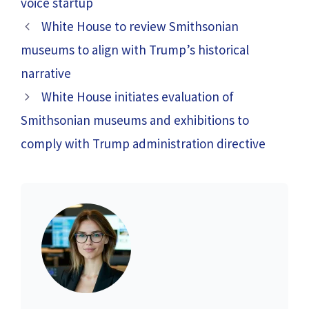
voice startup
White House to review Smithsonian
museums to align with Trump’s historical
narrative
White House initiates evaluation of
Smithsonian museums and exhibitions to
comply with Trump administration directive