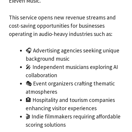
Eleven Music.
This service opens new revenue streams and
cost-saving opportunities for businesses
operating in audio-heavy industries such as:
🎧 Advertising agencies seeking unique
background music
🎤 Independent musicians exploring AI
collaboration
🎭 Event organizers crafting thematic
atmospheres
🏨 Hospitality and tourism companies
enhancing visitor experiences
🎬 Indie filmmakers requiring affordable
scoring solutions