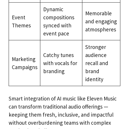
Dynamic
Memorable
Event
compositions
and engaging
Themes
synced with
atmospheres
event pace
Stronger
Catchy tunes
audience
Marketing
with vocals for
recall and
Campaigns
branding
brand
identity
Smart integration of AI music like Eleven Music
can transform traditional audio offerings —
keeping them fresh, inclusive, and impactful
without overburdening teams with complex