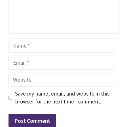
Name
Email
Website
Save my name, email, and website in this
browser for the next time I comment.