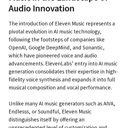
Audio Innovation
The introduction of Eleven Music represents a
pivotal evolution in AI music technology,
following the footsteps of companies like
OpenAI, Google DeepMind, and Sonantic,
which have pioneered voice and audio
advancements. ElevenLabs’ entry into AI music
generation consolidates their expertise in high-
fidelity voice synthesis and expands it into full
musical composition and vocal performance.
Unlike many AI music generators such as AIVA,
Endlesss, or Soundful, Eleven Music
distinguishes itself by offering an
unprecedented level of customization and