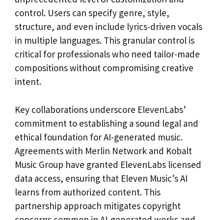
control. Users can specify genre, style,
structure, and even include lyrics-driven vocals
in multiple languages. This granular control is
critical for professionals who need tailor-made
compositions without compromising creative
intent.
Key collaborations underscore ElevenLabs’
commitment to establishing a sound legal and
ethical foundation for AI-generated music.
Agreements with Merlin Network and Kobalt
Music Group have granted ElevenLabs licensed
data access, ensuring that Eleven Music’s AI
learns from authorized content. This
partnership approach mitigates copyright
concerns common in AI-generated works and