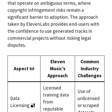
that operate on ambiguous terms, where
copyright infringement risks remain a
significant barrier to adoption. The approach
taken by ElevenLabs provides end-users with
the confidence to use generated tracks in
commercial projects without risking legal
disputes.
Eleven
Common
Aspect 📜
Music’s
Industry
Approach
Challenges
Licensed
Use of
training data
Data
unlicensed
from
Licensing 🔐
or scraped
reputable