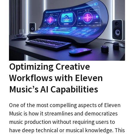
Optimizing Creative
Workflows with Eleven
Music’s AI Capabilities
One of the most compelling aspects of Eleven
Music is how it streamlines and democratizes
music production without requiring users to
have deep technical or musical knowledge. This