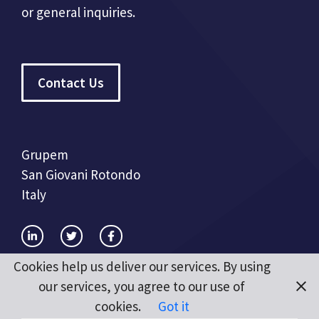
or general inquiries.
Contact Us
Grupem
San Giovani Rotondo
Italy
Cookies help us deliver our services. By using
our services, you agree to our use of
cookies.
Got it