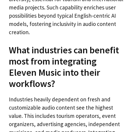
media projects. Such capability enriches user
possibilities beyond typical English-centric AI
models, fostering inclusivity in audio content
creation.
What industries can benefit
most from integrating
Eleven Music into their
workflows?
Industries heavily dependent on fresh and
customizable audio content see the highest
value. This includes tourism operators, event
organizers, advertising agencies, independent