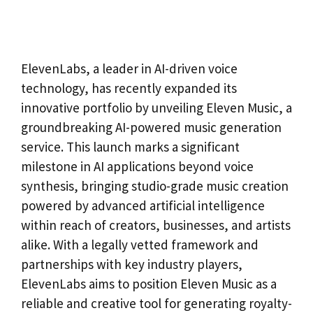
ElevenLabs, a leader in AI-driven voice
technology, has recently expanded its
innovative portfolio by unveiling Eleven Music, a
groundbreaking AI-powered music generation
service. This launch marks a significant
milestone in AI applications beyond voice
synthesis, bringing studio-grade music creation
powered by advanced artificial intelligence
within reach of creators, businesses, and artists
alike. With a legally vetted framework and
partnerships with key industry players,
ElevenLabs aims to position Eleven Music as a
reliable and creative tool for generating royalty-