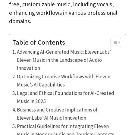
free, customizable music, including vocals,
enhancing workflows in various professional
domains.
Table of Contents
Advancing AI-Generated Music: ElevenLabs’
Eleven Music in the Landscape of Audio
Innovation
Optimizing Creative Workflows with Eleven
Music’s AI Capabilities
Legal and Ethical Foundations for AI-Created
Music in 2025
Business and Creative Implications of
ElevenLabs’ AI Music Innovation
Practical Guidelines for Integrating Eleven
Music in Modern Audio and Tourism Contexts