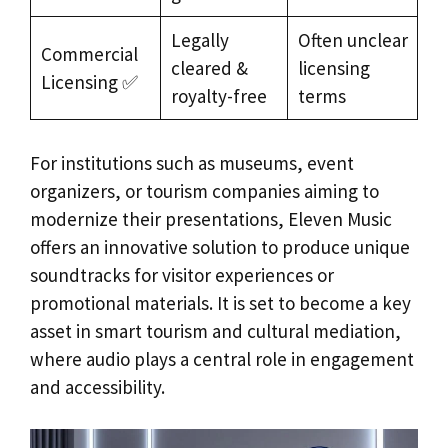
Legally
Often unclear
Commercial
cleared &
licensing
Licensing ✅
royalty-free
terms
For institutions such as museums, event
organizers, or tourism companies aiming to
modernize their presentations, Eleven Music
offers an innovative solution to produce unique
soundtracks for visitor experiences or
promotional materials. It is set to become a key
asset in smart tourism and cultural mediation,
where audio plays a central role in engagement
and accessibility.