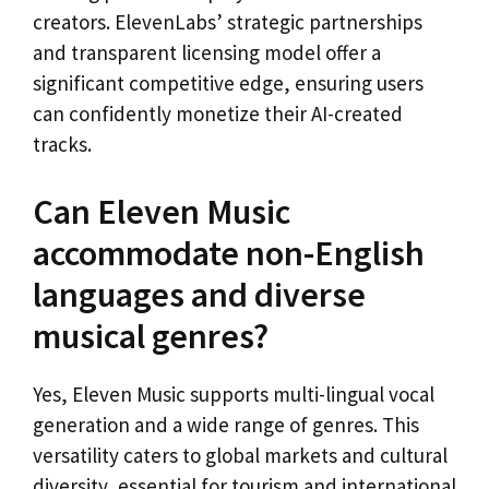
creators. ElevenLabs’ strategic partnerships
and transparent licensing model offer a
significant competitive edge, ensuring users
can confidently monetize their AI-created
tracks.
Can Eleven Music
accommodate non-English
languages and diverse
musical genres?
Yes, Eleven Music supports multi-lingual vocal
generation and a wide range of genres. This
versatility caters to global markets and cultural
diversity, essential for tourism and international