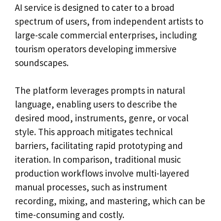
AI service is designed to cater to a broad
spectrum of users, from independent artists to
large-scale commercial enterprises, including
tourism operators developing immersive
soundscapes.
The platform leverages prompts in natural
language, enabling users to describe the
desired mood, instruments, genre, or vocal
style. This approach mitigates technical
barriers, facilitating rapid prototyping and
iteration. In comparison, traditional music
production workflows involve multi-layered
manual processes, such as instrument
recording, mixing, and mastering, which can be
time-consuming and costly.