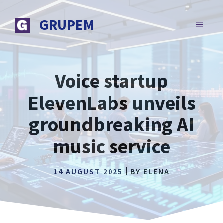
Skip
to
GRUPEM
MENU
content
Voice startup
ElevenLabs unveils
groundbreaking AI
music service
14 AUGUST 2025
BY
ELENA