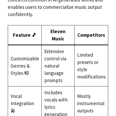
enables users to commercialize music output
confidently.
Eleven
Feature 🎵
Competitors
Music
Extensive
Limited
Customizable
control via
presets or
Genres &
natural
style
Styles 🎼
language
modifications
prompts
Includes
Vocal
Mostly
vocals with
Integration
instrumental
lyrics
🎤
outputs
generation