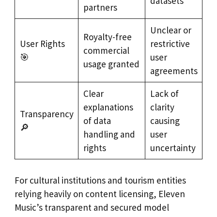
datasets
partners
Unclear or
Royalty-free
User Rights
restrictive
commercial
🎯
user
usage granted
agreements
Clear
Lack of
explanations
clarity
Transparency
of data
causing
🔎
handling and
user
rights
uncertainty
For cultural institutions and tourism entities
relying heavily on content licensing, Eleven
Music’s transparent and secured model