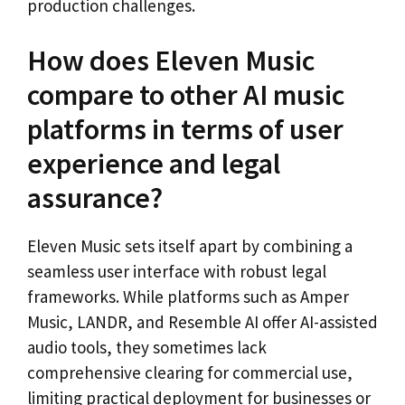
production challenges.
How does Eleven Music
compare to other AI music
platforms in terms of user
experience and legal
assurance?
Eleven Music sets itself apart by combining a
seamless user interface with robust legal
frameworks. While platforms such as Amper
Music, LANDR, and Resemble AI offer AI-assisted
audio tools, they sometimes lack
comprehensive clearing for commercial use,
limiting practical deployment for businesses or