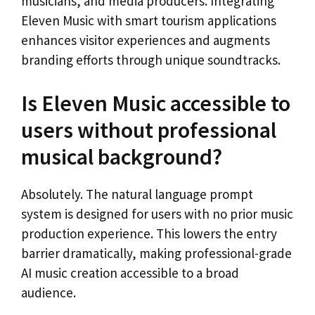
musicians, and media producers. Integrating
Eleven Music with smart tourism applications
enhances visitor experiences and augments
branding efforts through unique soundtracks.
Is Eleven Music accessible to
users without professional
musical background?
Absolutely. The natural language prompt
system is designed for users with no prior music
production experience. This lowers the entry
barrier dramatically, making professional-grade
AI music creation accessible to a broad
audience.