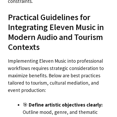
constraints.
Practical Guidelines for
Integrating Eleven Music in
Modern Audio and Tourism
Contexts
Implementing Eleven Music into professional
workflows requires strategic consideration to
maximize benefits. Below are best practices
tailored to tourism, cultural mediation, and
event production:
🎯
Define artistic objectives clearly:
Outline mood, genre, and thematic