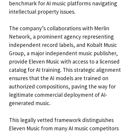
benchmark for AI music platforms navigating
intellectual property issues.
The company’s collaborations with Merlin
Network, a prominent agency representing
independent record labels, and Kobalt Music
Group, a major independent music publisher,
provide Eleven Music with access to a licensed
catalog for AI training. This strategic alignment
ensures that the AI models are trained on
authorized compositions, paving the way for
legitimate commercial deployment of AI-
generated music.
This legally vetted framework distinguishes
Eleven Music from many AI music competitors