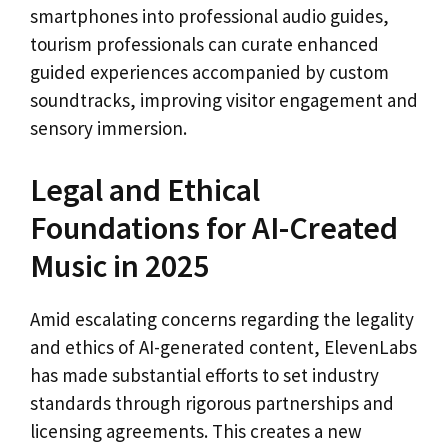
smartphones into professional audio guides,
tourism professionals can curate enhanced
guided experiences accompanied by custom
soundtracks, improving visitor engagement and
sensory immersion.
Legal and Ethical
Foundations for AI-Created
Music in 2025
Amid escalating concerns regarding the legality
and ethics of AI-generated content, ElevenLabs
has made substantial efforts to set industry
standards through rigorous partnerships and
licensing agreements. This creates a new