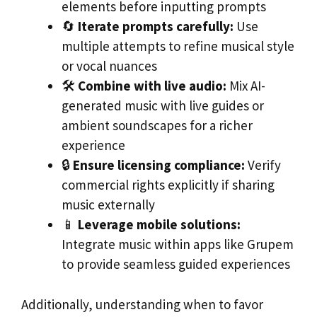
elements before inputting prompts
🔄
Iterate prompts carefully:
Use
multiple attempts to refine musical style
or vocal nuances
🛠️
Combine with live audio:
Mix AI-
generated music with live guides or
ambient soundscapes for a richer
experience
🔒
Ensure licensing compliance:
Verify
commercial rights explicitly if sharing
music externally
📱
Leverage mobile solutions:
Integrate music within apps like Grupem
to provide seamless guided experiences
Additionally, understanding when to favor