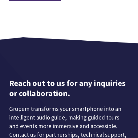
Reach out to us for any inquiries
or collaboration.
Grupem transforms your smartphone into an
intelligent audio guide, making guided tours
and events more immersive and accessible.
Contact us for partnerships, technical support,