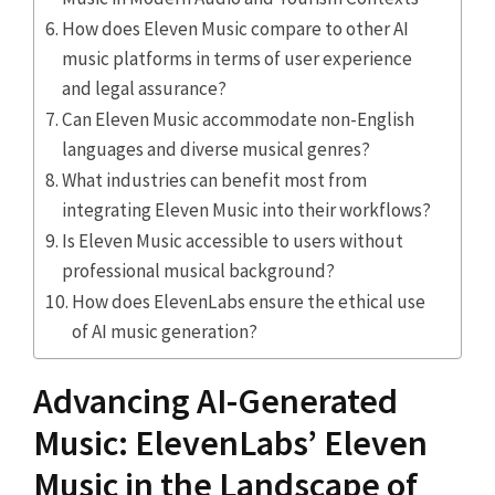
How does Eleven Music compare to other AI
music platforms in terms of user experience
and legal assurance?
Can Eleven Music accommodate non-English
languages and diverse musical genres?
What industries can benefit most from
integrating Eleven Music into their workflows?
Is Eleven Music accessible to users without
professional musical background?
How does ElevenLabs ensure the ethical use
of AI music generation?
Advancing AI-Generated
Music: ElevenLabs’ Eleven
Music in the Landscape of