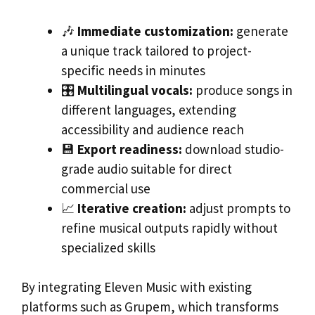
🎶
Immediate customization:
generate
a unique track tailored to project-
specific needs in minutes
🎛️
Multilingual vocals:
produce songs in
different languages, extending
accessibility and audience reach
💾
Export readiness:
download studio-
grade audio suitable for direct
commercial use
📈
Iterative creation:
adjust prompts to
refine musical outputs rapidly without
specialized skills
By integrating Eleven Music with existing
platforms such as Grupem, which transforms