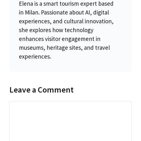
Elena is a smart tourism expert based
in Milan. Passionate about AI, digital
experiences, and cultural innovation,
she explores how technology
enhances visitor engagement in
museums, heritage sites, and travel
experiences.
Leave a Comment
Comment