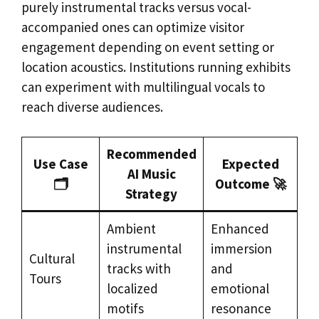
purely instrumental tracks versus vocal-
accompanied ones can optimize visitor
engagement depending on event setting or
location acoustics. Institutions running exhibits
can experiment with multilingual vocals to
reach diverse audiences.
Recommended
Use Case
Expected
AI Music
🗂️
Outcome 🚀
Strategy
Ambient
Enhanced
instrumental
immersion
Cultural
tracks with
and
Tours
localized
emotional
motifs
resonance