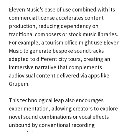
Eleven Music’s ease of use combined with its
commercial license accelerates content
production, reducing dependency on
traditional composers or stock music libraries.
For example, a tourism office might use Eleven
Music to generate bespoke soundtracks
adapted to different city tours, creating an
immersive narrative that complements
audiovisual content delivered via apps like
Grupem.
This technological leap also encourages
experimentation, allowing creators to explore
novel sound combinations or vocal effects
unbound by conventional recording