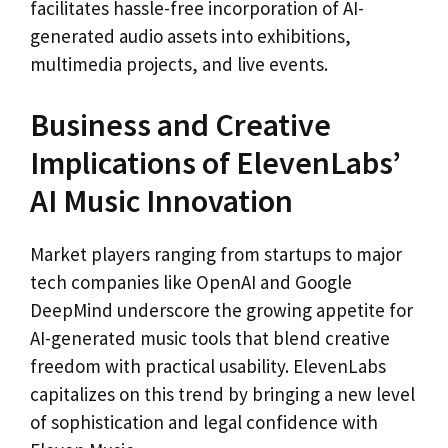
facilitates hassle-free incorporation of AI-
generated audio assets into exhibitions,
multimedia projects, and live events.
Business and Creative
Implications of ElevenLabs’
AI Music Innovation
Market players ranging from startups to major
tech companies like OpenAI and Google
DeepMind underscore the growing appetite for
AI-generated music tools that blend creative
freedom with practical usability. ElevenLabs
capitalizes on this trend by bringing a new level
of sophistication and legal confidence with