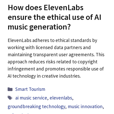
How does ElevenLabs
ensure the ethical use of AI
music generation?
ElevenLabs adheres to ethical standards by
working with licensed data partners and
maintaining transparent user agreements. This
approach reduces risks related to copyright
infringement and promotes responsible use of
AI technology in creative industries.
Categories
Smart Tourism
Tags
ai music service
,
elevenlabs
,
groundbreaking technology
,
music innovation
,