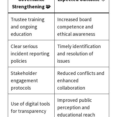
Strengthening 🧩
Trustee training
Increased board
and ongoing
competence and
education
ethical awareness
Clear serious
Timely identification
incident reporting
and resolution of
policies
issues
Stakeholder
Reduced conflicts and
engagement
enhanced
protocols
collaboration
Improved public
Use of digital tools
perception and
for transparency
educational reach