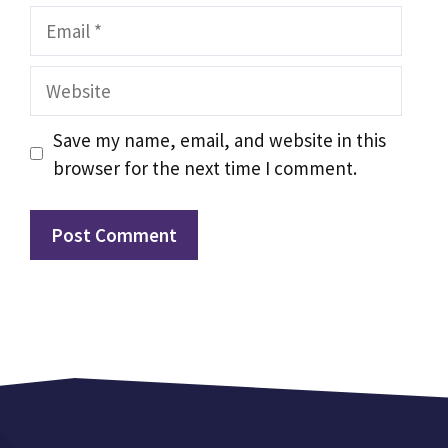
Email
Website
Save my name, email, and website in this
browser for the next time I comment.