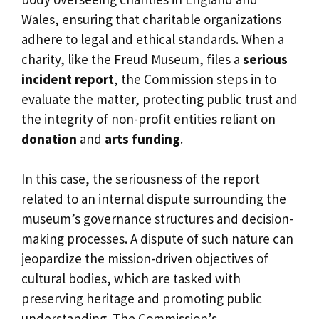
Wales, ensuring that charitable organizations
adhere to legal and ethical standards. When a
charity, like the Freud Museum, files a
serious
incident report
, the Commission steps in to
evaluate the matter, protecting public trust and
the integrity of non-profit entities reliant on
donation
and
arts funding
.
In this case, the seriousness of the report
related to an internal dispute surrounding the
museum’s governance structures and decision-
making processes. A dispute of such nature can
jeopardize the mission-driven objectives of
cultural bodies, which are tasked with
preserving heritage and promoting public
understanding. The Commission’s