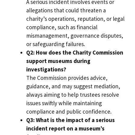
A serious incident involves events or
allegations that could threaten a
charity’s operations, reputation, or legal
compliance, such as financial
mismanagement, governance disputes,
or safeguarding failures.
Q2: How does the Charity Commission
support museums during
investigations?
The Commission provides advice,
guidance, and may suggest mediation,
always aiming to help trustees resolve
issues swiftly while maintaining
compliance and public confidence.
Q3: What is the impact of a serious
incident report on a museum’s