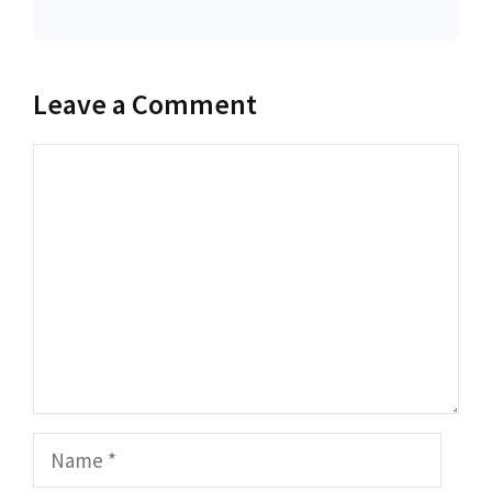
Leave a Comment
Comment
Name