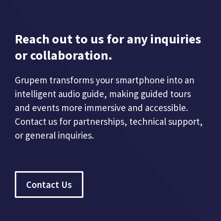
Reach out to us for any inquiries
or collaboration.
Grupem transforms your smartphone into an
intelligent audio guide, making guided tours
and events more immersive and accessible.
Contact us for partnerships, technical support,
or general inquiries.
Contact Us