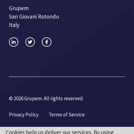
Grupem
San Giovani Rotondo
Italy
© 2026 Grupem. All rights reserved.
Privacy Policy
Terms of Service
Cookies help us deliver our services. By using