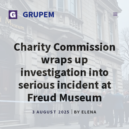
Skip
to
GRUPEM
MENU
content
Charity Commission
wraps up
investigation into
serious incident at
Freud Museum
3 AUGUST 2025
BY
ELENA