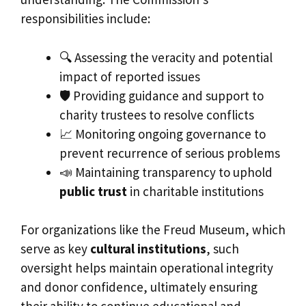
responsibilities include:
🔍 Assessing the veracity and potential
impact of reported issues
🛡 Providing guidance and support to
charity trustees to resolve conflicts
📈 Monitoring ongoing governance to
prevent recurrence of serious problems
📣 Maintaining transparency to uphold
public trust
in charitable institutions
For organizations like the Freud Museum, which
serve as key
cultural institutions
, such
oversight helps maintain operational integrity
and donor confidence, ultimately ensuring