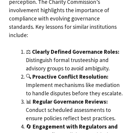
perception. The Charity Commission’s
involvement highlights the importance of
compliance with evolving governance
standards. Key lessons for similar institutions
include:
⚖️
Clearly Defined Governance Roles:
Distinguish formal trusteeship and
advisory groups to avoid ambiguity.
🔍
Proactive Conflict Resolution:
Implement mechanisms like mediation
to handle disputes before they escalate.
📊
Regular Governance Reviews:
Conduct scheduled assessments to
ensure policies reflect best practices.
🔄
Engagement with Regulators and