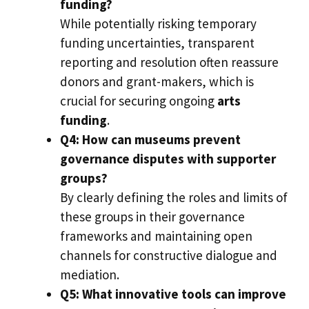
funding?
While potentially risking temporary
funding uncertainties, transparent
reporting and resolution often reassure
donors and grant-makers, which is
crucial for securing ongoing
arts
funding
.
Q4: How can museums prevent
governance disputes with supporter
groups?
By clearly defining the roles and limits of
these groups in their governance
frameworks and maintaining open
channels for constructive dialogue and
mediation.
Q5: What innovative tools can improve