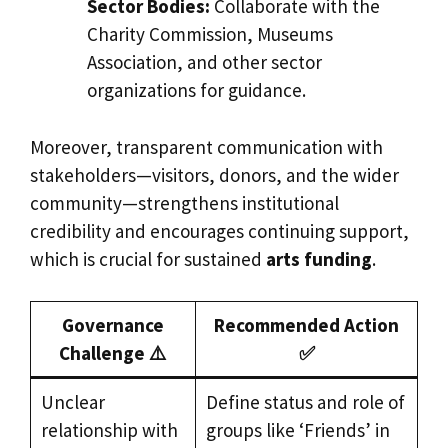
Sector Bodies:
Collaborate with the
Charity Commission, Museums
Association, and other sector
organizations for guidance.
Moreover, transparent communication with
stakeholders—visitors, donors, and the wider
community—strengthens institutional
credibility and encourages continuing support,
which is crucial for sustained
arts funding
.
Governance
Recommended Action
Challenge ⚠️
✅
Unclear
Define status and role of
relationship with
groups like ‘Friends’ in