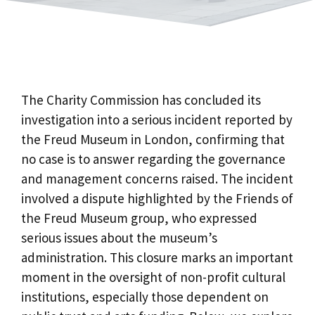
The Charity Commission has concluded its
investigation into a serious incident reported by
the Freud Museum in London, confirming that
no case is to answer regarding the governance
and management concerns raised. The incident
involved a dispute highlighted by the Friends of
the Freud Museum group, who expressed
serious issues about the museum’s
administration. This closure marks an important
moment in the oversight of non-profit cultural
institutions, especially those dependent on