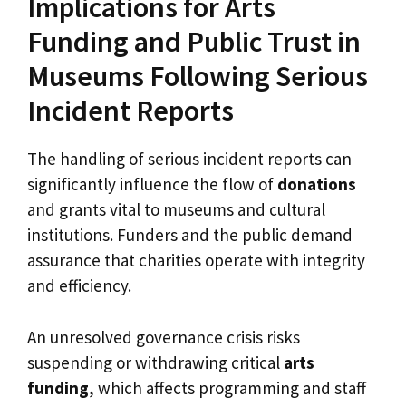
Implications for Arts
Funding and Public Trust in
Museums Following Serious
Incident Reports
The handling of serious incident reports can
significantly influence the flow of
donations
and grants vital to museums and cultural
institutions. Funders and the public demand
assurance that charities operate with integrity
and efficiency.
An unresolved governance crisis risks
suspending or withdrawing critical
arts
funding
, which affects programming and staff