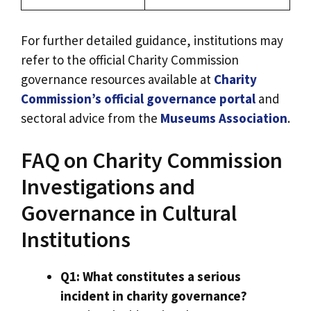
For further detailed guidance, institutions may
refer to the official Charity Commission
governance resources available at
Charity
Commission’s official governance portal
and
sectoral advice from the
Museums Association
.
FAQ on Charity Commission
Investigations and
Governance in Cultural
Institutions
Q1: What constitutes a serious
incident in charity governance?