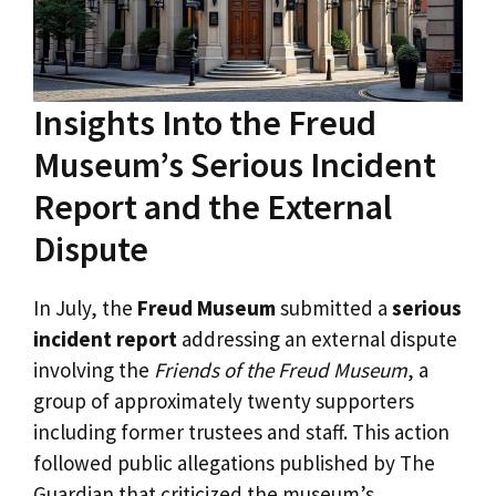
Insights Into the Freud
Museum’s Serious Incident
Report and the External
Dispute
In July, the
Freud Museum
submitted a
serious
incident report
addressing an external dispute
involving the
Friends of the Freud Museum
, a
group of approximately twenty supporters
including former trustees and staff. This action
followed public allegations published by The
Guardian that criticized the museum’s