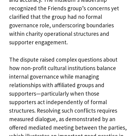
recognized the Friends group’s concerns yet
clarified that the group had no formal
governance role, underscoring boundaries
within charity operational structures and
supporter engagement.
The dispute raised complex questions about
how non-profit cultural institutions balance
internal governance while managing
relationships with affiliated groups and
supporters—particularly when those
supporters act independently of formal
structures. Resolving such conflicts requires
measured dialogue, as demonstrated by an
offered mediated meeting between the parties,
which illustrates an important good practice in