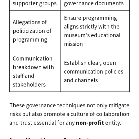
supporter groups
governance documents
Ensure programming
Allegations of
aligns strictly with the
politicization of
museum’s educational
programming
mission
Communication
Establish clear, open
breakdown with
communication policies
staff and
and channels
stakeholders
These governance techniques not only mitigate
risks but also promote a culture of collaboration
and trust essential for any
non-profit
entity.