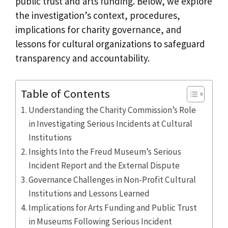
public trust and arts funding. Below, we explore
the investigation’s context, procedures,
implications for charity governance, and
lessons for cultural organizations to safeguard
transparency and accountability.
Table of Contents
Understanding the Charity Commission’s Role
in Investigating Serious Incidents at Cultural
Institutions
Insights Into the Freud Museum’s Serious
Incident Report and the External Dispute
Governance Challenges in Non-Profit Cultural
Institutions and Lessons Learned
Implications for Arts Funding and Public Trust
in Museums Following Serious Incident