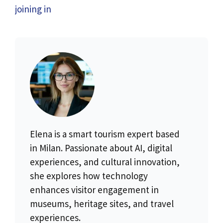
joining in
Elena is a smart tourism expert based
in Milan. Passionate about AI, digital
experiences, and cultural innovation,
she explores how technology
enhances visitor engagement in
museums, heritage sites, and travel
experiences.