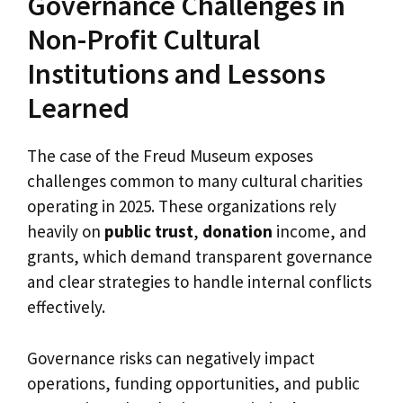
Governance Challenges in
Non-Profit Cultural
Institutions and Lessons
Learned
The case of the Freud Museum exposes
challenges common to many cultural charities
operating in 2025. These organizations rely
heavily on
public trust
,
donation
income, and
grants, which demand transparent governance
and clear strategies to handle internal conflicts
effectively.
Governance risks can negatively impact
operations, funding opportunities, and public