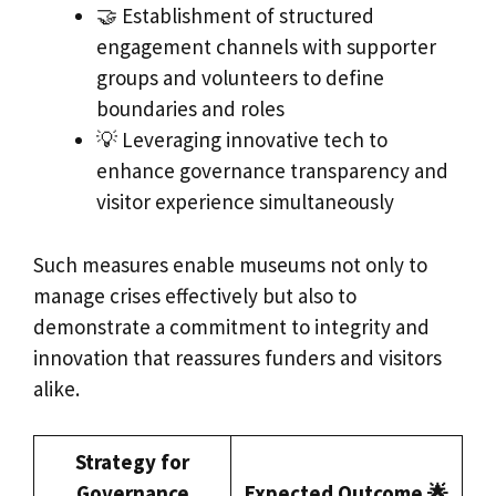
🤝 Establishment of structured
engagement channels with supporter
groups and volunteers to define
boundaries and roles
💡 Leveraging innovative tech to
enhance governance transparency and
visitor experience simultaneously
Such measures enable museums not only to
manage crises effectively but also to
demonstrate a commitment to integrity and
innovation that reassures funders and visitors
alike.
Strategy for
Governance
Expected Outcome 🌟