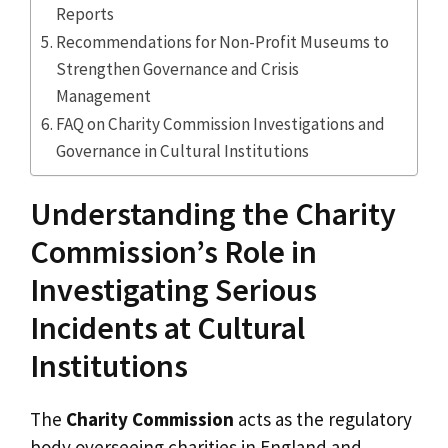
Reports
Recommendations for Non-Profit Museums to
Strengthen Governance and Crisis
Management
FAQ on Charity Commission Investigations and
Governance in Cultural Institutions
Understanding the Charity
Commission’s Role in
Investigating Serious
Incidents at Cultural
Institutions
The
Charity Commission
acts as the regulatory
body overseeing charities in England and