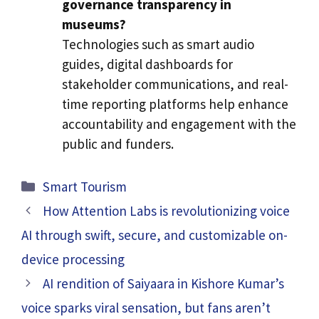
governance transparency in
museums?
Technologies such as smart audio
guides, digital dashboards for
stakeholder communications, and real-
time reporting platforms help enhance
accountability and engagement with the
public and funders.
Categories
Smart Tourism
How Attention Labs is revolutionizing voice
AI through swift, secure, and customizable on-
device processing
AI rendition of Saiyaara in Kishore Kumar’s
voice sparks viral sensation, but fans aren’t