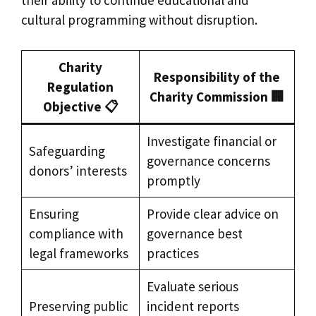
their ability to continue educational and
cultural programming without disruption.
Charity
Responsibility of the
Regulation
Charity Commission 🏢
Objective 📋
Investigate financial or
Safeguarding
governance concerns
donors’ interests
promptly
Ensuring
Provide clear advice on
compliance with
governance best
legal frameworks
practices
Evaluate serious
Preserving public
incident reports