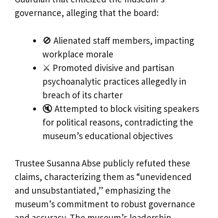
governance, alleging that the board:
🚫 Alienated staff members, impacting
workplace morale
⚔️ Promoted divisive and partisan
psychoanalytic practices allegedly in
breach of its charter
🔇 Attempted to block visiting speakers
for political reasons, contradicting the
museum’s educational objectives
Trustee Susanna Abse publicly refuted these
claims, characterizing them as “unevidenced
and unsubstantiated,” emphasizing the
museum’s commitment to robust governance
and accuracy. The museum’s leadership