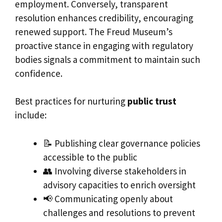
employment. Conversely, transparent
resolution enhances credibility, encouraging
renewed support. The Freud Museum’s
proactive stance in engaging with regulatory
bodies signals a commitment to maintain such
confidence.
Best practices for nurturing
public trust
include:
📝 Publishing clear governance policies
accessible to the public
👥 Involving diverse stakeholders in
advisory capacities to enrich oversight
📢 Communicating openly about
challenges and resolutions to prevent