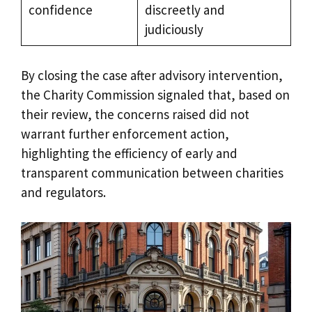
confidence
discreetly and
judiciously
By closing the case after advisory intervention,
the Charity Commission signaled that, based on
their review, the concerns raised did not
warrant further enforcement action,
highlighting the efficiency of early and
transparent communication between charities
and regulators.