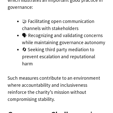
governance:
🤝 Facilitating open communication
channels with stakeholders
🗣 Recognizing and validating concerns
while maintaining governance autonomy
🔄 Seeking third party mediation to
prevent escalation and reputational
harm
Such measures contribute to an environment
where accountability and inclusiveness
reinforce the charity’s mission without
compromising stability.