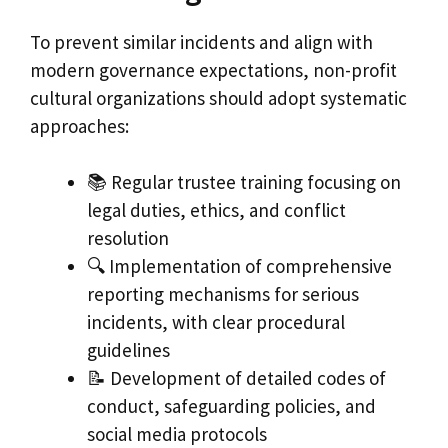
To prevent similar incidents and align with
modern governance expectations, non-profit
cultural organizations should adopt systematic
approaches:
📚 Regular trustee training focusing on
legal duties, ethics, and conflict
resolution
🔍 Implementation of comprehensive
reporting mechanisms for serious
incidents, with clear procedural
guidelines
📝 Development of detailed codes of
conduct, safeguarding policies, and
social media protocols