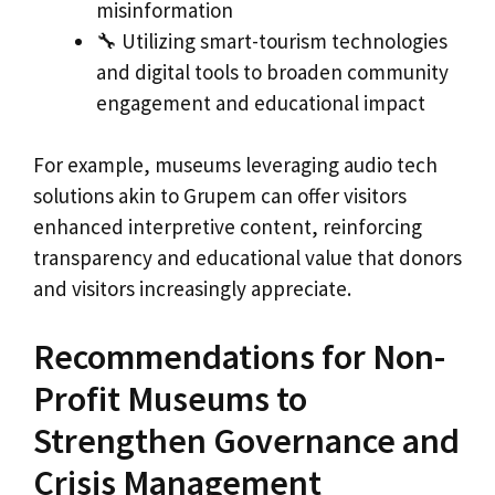
misinformation
🔧 Utilizing smart-tourism technologies
and digital tools to broaden community
engagement and educational impact
For example, museums leveraging audio tech
solutions akin to Grupem can offer visitors
enhanced interpretive content, reinforcing
transparency and educational value that donors
and visitors increasingly appreciate.
Recommendations for Non-
Profit Museums to
Strengthen Governance and
Crisis Management